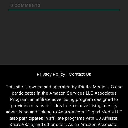
0
COMMENTS
Privacy Policy
|
Contact Us
This site is owned and operated by iDigital Media LLC and
participates in the Amazon Services LLC Associates
Program, an affiliate advertising program designed to
provide a means for sites to earn advertising fees by
advertising and linking to Amazon.com. iDigital Media LLC
also participates in affiliate programs with CJ Affiliate,
ShareASale, and other sites. As an Amazon Associate,