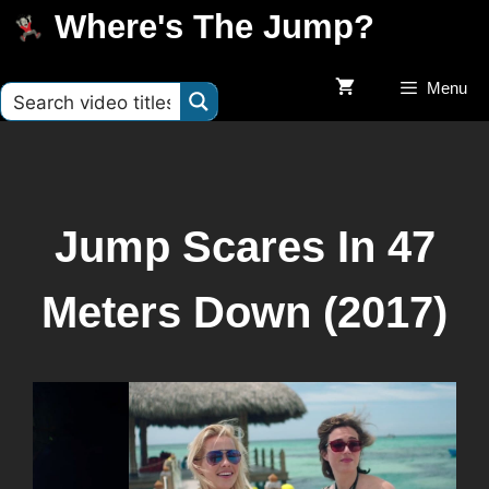
Where's The Jump?
Menu
Jump Scares In 47
Meters Down (2017)