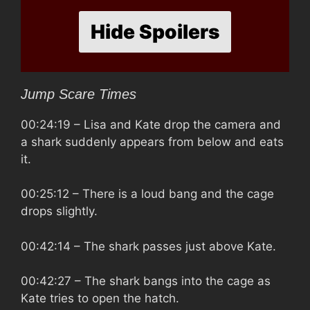
Hide Spoilers
Jump Scare Times
00:24:19
– Lisa and Kate drop the camera and
a shark suddenly appears from below and eats
it.
00:25:12
– There is a loud bang and the cage
drops slightly.
00:42:14
– The shark passes just above Kate.
00:42:27
– The shark bangs into the cage as
Kate tries to open the hatch.