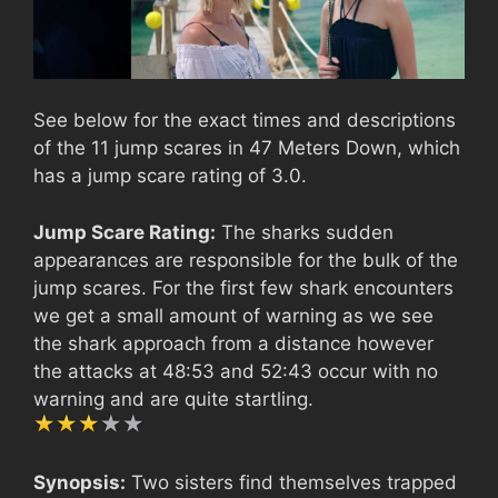
See below for the exact times and descriptions
of the 11 jump scares in 47 Meters Down, which
has a jump scare rating of 3.0.
Jump Scare Rating:
The sharks sudden
appearances are responsible for the bulk of the
jump scares. For the first few shark encounters
we get a small amount of warning as we see
the shark approach from a distance however
the attacks at 48:53 and 52:43 occur with no
warning and are quite startling.
Synopsis:
Two sisters find themselves trapped