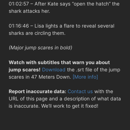
01:02:57
– After Kate says “open the hatch” the
shark attacks her.
01:16:46
– Lisa lights a flare to reveal several
sharks are circling them.
(Major jump scares in bold)
Watch with subtitles that warn you about
jump scares!
Download
the .srt file of the jump
scares in 47 Meters Down.
[More info]
Report inaccurate data:
Contact us
with the
URL of this page and a description of what data
is inaccurate. We’ll work to get it fixed!