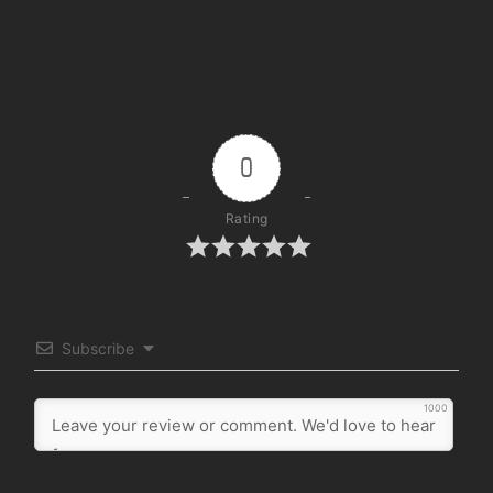
0
Rating
Subscribe
1000