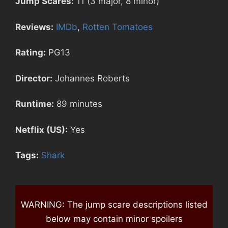
Jump Scares:
11 (3 major, 8 minor)
Reviews:
IMDb
,
Rotten Tomatoes
Rating:
PG13
Director:
Johannes Roberts
Runtime:
89 minutes
Netflix (US):
Yes
Tags:
Shark
WARNING: The jump scare descriptions listed
below may contain minor spoilers