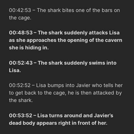
00:42:53
– The shark bites one of the bars on
the cage.
00:48:53
– The shark suddenly attacks Lisa
as she approaches the opening of the cavern
she is hiding in.
00:52:43
– The shark suddenly swims into
Lisa.
00:52:52
– Lisa bumps into Javier who tells her
to get back to the cage, he is then attacked by
the shark.
00:53:52
– Lisa turns around and Javier’s
dead body appears right in front of her.