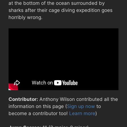
at the bottom of the ocean surrounded by
sharks after their cage diving expedition goes
horribly wrong.
Contributor:
Anthony Wilson contributed all the
information on this page (
Sign up now
to
become a contributor too!
Learn more
)