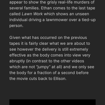
appear to show the grisly real-life murders of
several families. Ethan comes to the last tape
called
Lawn Work
which shows an unseen
individual driving a lawnmower over a tied-up
person.
Given what has occurred on the previous
tapes it is fairly clear what we are about to
see however the delivery is still extremely
effective as the body comes into view very
abruptly (in contrast to the other videos
which are not “jumpy” at all) and we only see
the body for a fraction of a second before
the movie cuts back to Ellison.