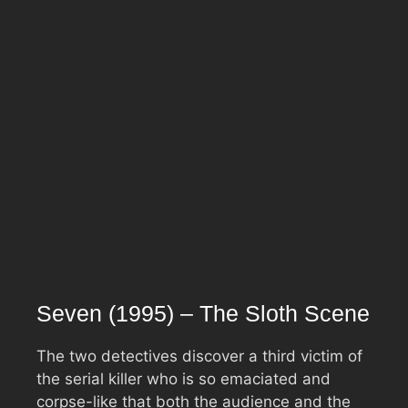
Seven (1995) – The Sloth Scene
The two detectives discover a third victim of
the serial killer who is so emaciated and
corpse-like that both the audience and the