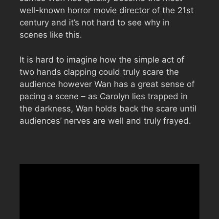
well-known horror movie director of the 21st
century and it’s not hard to see why in
scenes like this.
It is hard to imagine how the simple act of
two hands clapping could truly scare the
audience however Wan has a great sense of
pacing a scene – as Carolyn lies trapped in
the darkness, Wan holds back the scare until
audiences’ nerves are well and truly frayed.