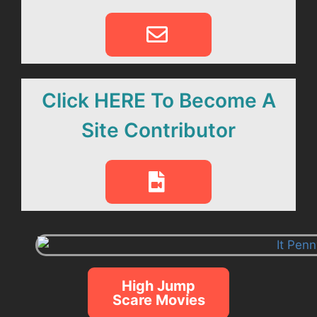
Click HERE To Become A
Site Contributor
High Jump
Scare Movies