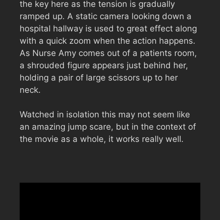
the key here as the tension is gradually
ramped up. A static camera looking down a
hospital hallway is used to great effect along
with a quick zoom when the action happens.
As Nurse Amy comes out of a patients room,
a shrouded figure appears just behind her,
holding a pair of large scissors up to her
neck.
Watched in isolation this may not seem like
an amazing jump scare, but in the context of
the movie as a whole, it works really well.