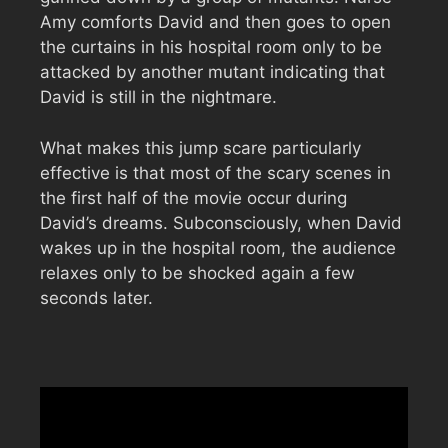
Amy comforts David and then goes to open
the curtains in his hospital room only to be
attacked by another mutant indicating that
David is still in the nightmare.
What makes this jump scare particularly
effective is that most of the scary scenes in
the first half of the movie occur during
David’s dreams. Subconsciously, when David
wakes up in the hospital room, the audience
relaxes only to be shocked again a few
seconds later.