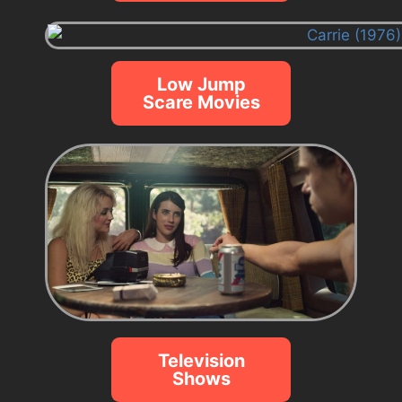
Low Jump
Scare Movies
Television
Shows