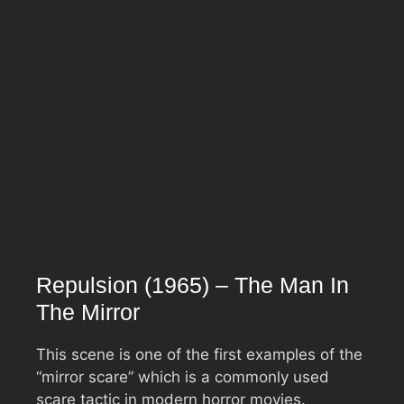
Repulsion (1965) – The Man In
The Mirror
This scene is one of the first examples of the
“mirror scare” which is a commonly used
scare tactic in modern horror movies.