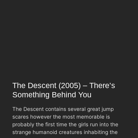
The Descent (2005) – There’s
Something Behind You
The Descent contains several great jump
scares however the most memorable is
probably the first time the girls run into the
strange humanoid creatures inhabiting the