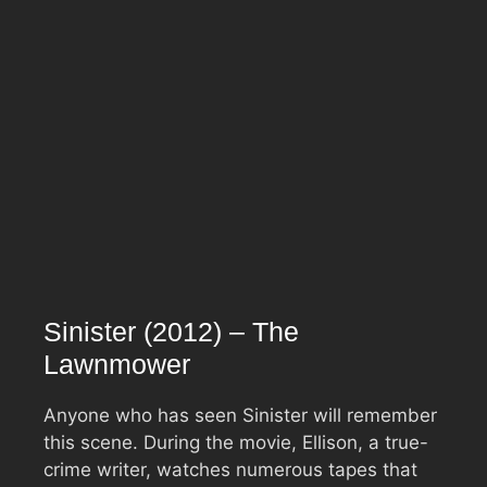
Sinister (2012) – The
Lawnmower
Anyone who has seen Sinister will remember
this scene. During the movie, Ellison, a true-
crime writer, watches numerous tapes that