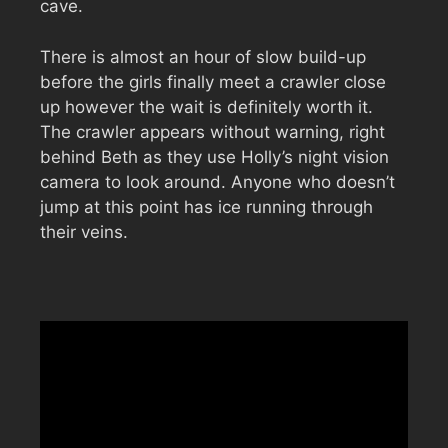
cave.
There is almost an hour of slow build-up
before the girls finally meet a crawler close
up however the wait is definitely worth it.
The crawler appears without warning, right
behind Beth as they use Holly’s night vision
camera to look around. Anyone who doesn’t
jump at this point has ice running through
their veins.