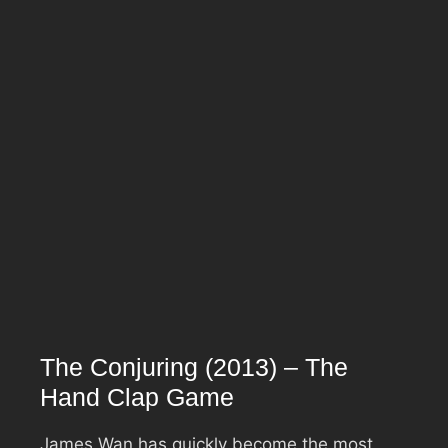
The Conjuring (2013) – The
Hand Clap Game
James Wan has quickly become the most