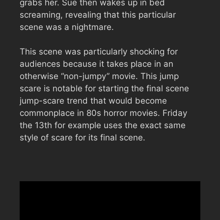
grabs her. Sue then wakes up in bed
screaming, revealing that this particular
scene was a nightmare.
This scene was particularly shocking for
audiences because it takes place in an
otherwise “non-jumpy” movie. This jump
scare is notable for starting the final scene
jump-scare trend that would become
commonplace in 80s horror movies. Friday
the 13th for example uses the exact same
style of scare for its final scene.