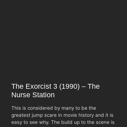
The Exorcist 3 (1990) – The
Nurse Station
This is considered by many to be the
greatest jump scare in movie history and it is
easy to see why. The build up to the scene is