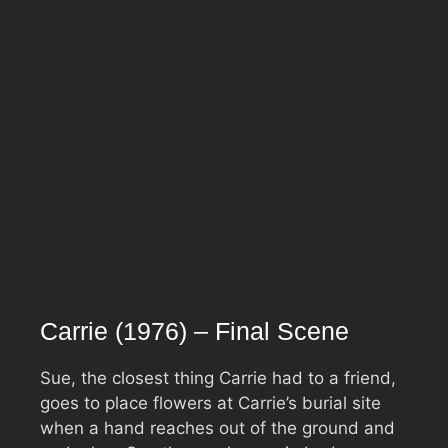
Carrie (1976) – Final Scene
Sue, the closest thing Carrie had to a friend,
goes to place flowers at Carrie’s burial site
when a hand reaches out of the ground and