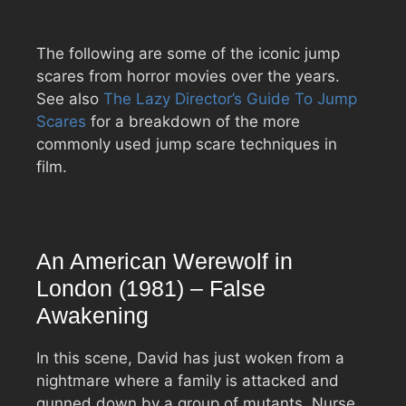
The following are some of the iconic jump
scares from horror movies over the years.
See also
The Lazy Director’s Guide To Jump
Scares
for a breakdown of the more
commonly used jump scare techniques in
film.
An American Werewolf in
London (1981) – False
Awakening
In this scene, David has just woken from a
nightmare where a family is attacked and
gunned down by a group of mutants. Nurse