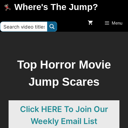
Where's The Jump?
Menu
Top Horror Movie
Jump Scares
Click HERE To Join Our
Weekly Email List