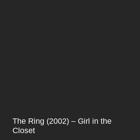
The Ring (2002) – Girl in the
Closet