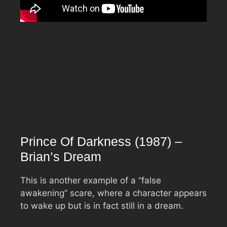
Prince Of Darkness (1987) –
Brian’s Dream
This is another example of a “false
awakening” scare, where a character appears
to wake up but is in fact still in a dream.