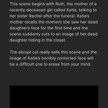
This scene begins with Ruth, the mother of a
recently deceased girl called Katie, talking to
her sister Rachel after the funeral. Katie’s
mother recalls the moment she saw her dead
daughter’s face for the first time and the
scene suddenly cuts to an image of her dead
daughter hiding in the closet.
The abrupt cut really sells this scene and the
image of Katie’s horribly contorted face will
be a difficult one to erase from your mind.