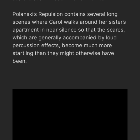
Polanski’s Repulsion contains several long
scenes where Carol walks around her sister’s
apartment in near silence so that the scares,
which are generally accompanied by loud
percussion effects, become much more
startling than they might otherwise have
been.