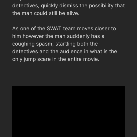
detectives, quickly dismiss the possibility that
the man could still be alive.
As one of the SWAT team moves closer to
him however the man suddenly has a
coughing spasm, startling both the
detectives and the audience in what is the
only jump scare in the entire movie.