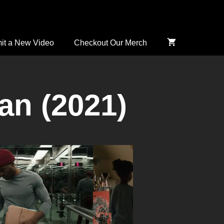
it a New Video
Checkout Our Merch
n (2021)