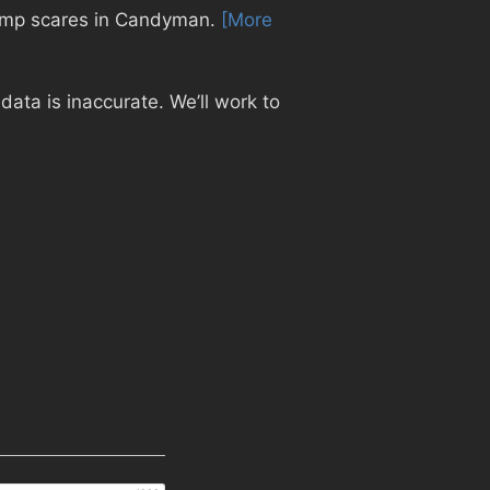
 jump scares in Candyman.
[More
ata is inaccurate. We’ll work to