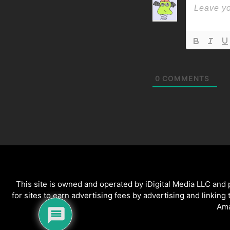
0
COMMENTS
This site is owned and operated by iDigital Media LLC and
for sites to earn advertising fees by advertising and linking
Ama