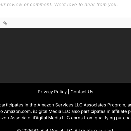
Privacy Policy
|
Contact Us
 participates in the Amazon Services LLC Associates Program, an
 to Amazon.com. iDigital Media LLC also participates in affiliate 
zon Associate, iDigital Media LLC earns from qualifying purcha
© 2026 iDigital Medial LLC. All rights reserved.