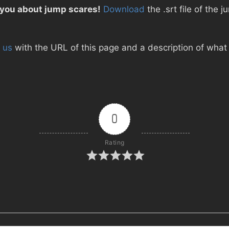
 you about jump scares!
Download
the .srt file of the
 us
with the URL of this page and a description of what d
0
Rating