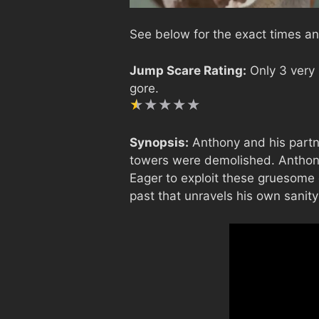
See below for the exact times an
Jump Scare Rating:
Only 3 very
gore.
Synopsis:
Anthony and his partner
towers were demolished. Anthony 
Eager to exploit these gruesome d
past that unravels his own sanity