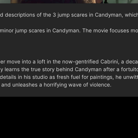
d descriptions of the 3 jump scares in Candyman, which 
 minor jump scares in Candyman. The movie focuses mor
 move into a loft in the now-gentrified Cabrini, a decad
learns the true story behind Candyman after a fortuito
etails in his studio as fresh fuel for paintings, he unwi
 and unleashes a horrifying wave of violence.