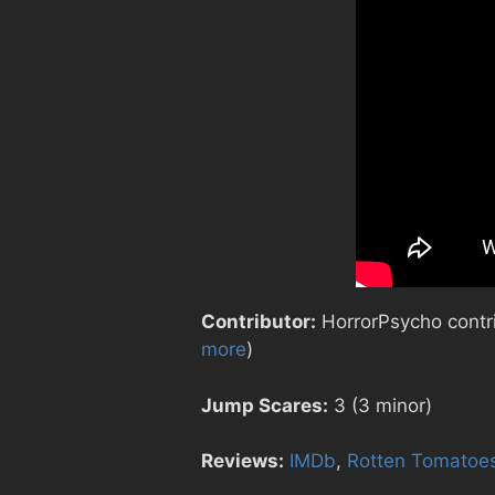
Contributor:
HorrorPsycho contrib
more
)
Jump Scares:
3 (3 minor)
Reviews:
IMDb
,
Rotten Tomatoe