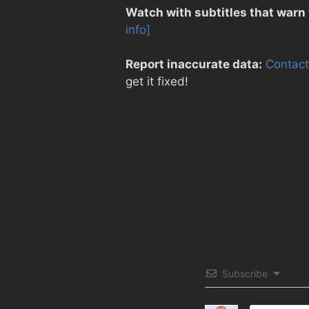
Watch with subtitles that warn
info]
Report inaccurate data:
Contact
get it fixed!
Subscribe