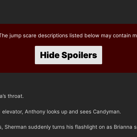
e jump scare descriptions listed below may contain mi
Hide Spoilers
’s throat.
d elevator, Anthony looks up and sees Candyman.
ss, Sherman suddenly turns his flashlight on as Brianna 