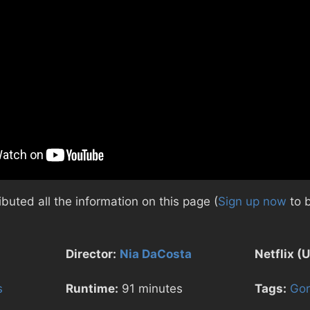
uted all the information on this page (
Sign up now
to 
Director:
Nia DaCosta
Netflix (U
s
Runtime:
91 minutes
Tags:
Gor