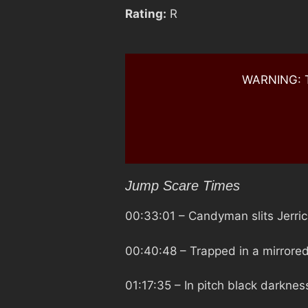
Rating:
R
WARNING: Th
Jump Scare Times
00:33:01
– Candyman slits Jerrica
00:40:48
– Trapped in a mirrore
01:17:35
– In pitch black darkne