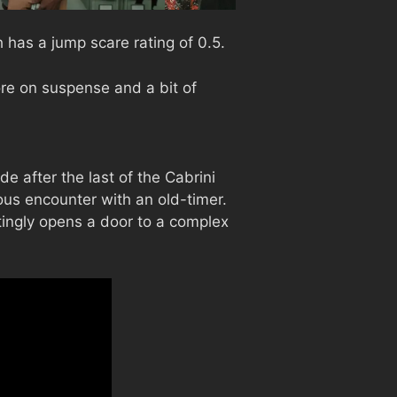
has a jump scare rating of 0.5.
e on suspense and a bit of
e after the last of the Cabrini
us encounter with an old-timer.
ttingly opens a door to a complex