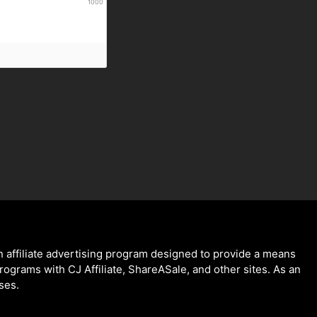
1000
 affiliate advertising program designed to provide a means
programs with CJ Affiliate, ShareASale, and other sites. As an
ses.