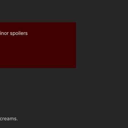
nor spoilers
screams.