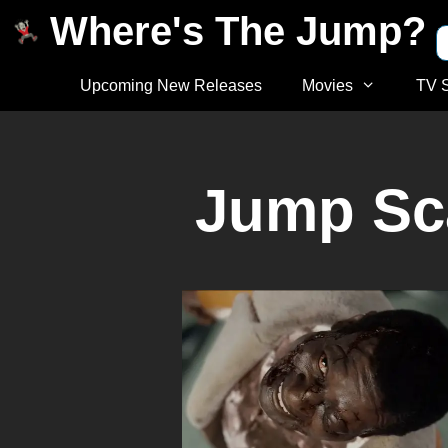
Where's The Jump?
Upcoming New Releases
Movies
TV 
Jump Sc