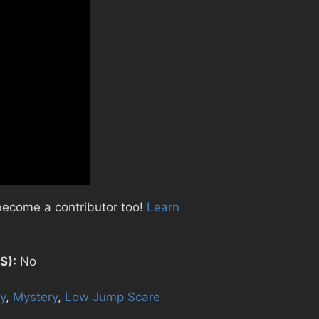
become a contributor too!
Learn
S):
No
y
,
Mystery
,
Low Jump Scare