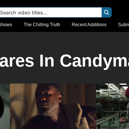
Shows
The Chilling Truth
Recent Additions
Subm
ares In Candyma