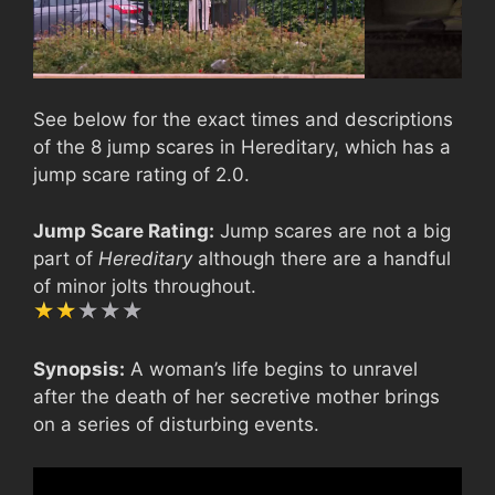
See below for the exact times and descriptions
of the 8 jump scares in Hereditary, which has a
jump scare rating of 2.0.
Jump Scare Rating:
Jump scares are not a big
part of
Hereditary
although there are a handful
of minor jolts throughout.
Synopsis:
A woman’s life begins to unravel
after the death of her secretive mother brings
on a series of disturbing events.