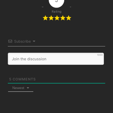
Rating
Subscribe
1000
5
COMMENTS
Newest