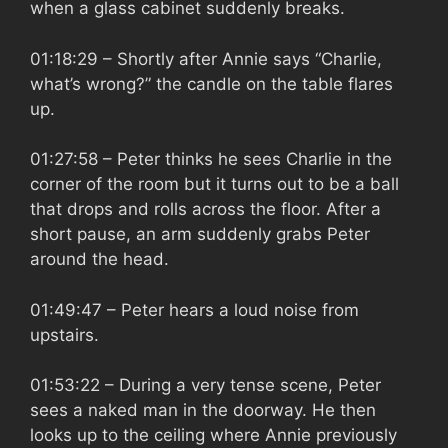
when a glass cabinet suddenly breaks.
01:18:29
– Shortly after Annie says “Charlie,
what’s wrong?” the candle on the table flares
up.
01:27:58
– Peter thinks he sees Charlie in the
corner of the room but it turns out to be a ball
that drops and rolls across the floor. After a
short pause, an arm suddenly grabs Peter
around the head.
01:49:47
– Peter hears a loud noise from
upstairs.
01:53:22
– During a very tense scene, Peter
sees a naked man in the doorway. He then
looks up to the ceiling where Annie previously