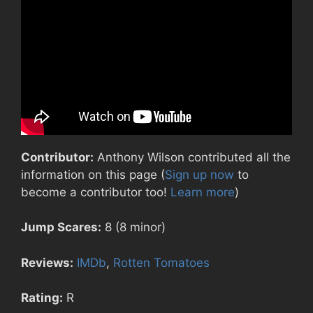
Contributor:
Anthony Wilson contributed all the
information on this page (
Sign up now
to
become a contributor too!
Learn more
)
Jump Scares:
8 (8 minor)
Reviews:
IMDb
,
Rotten Tomatoes
Rating:
R