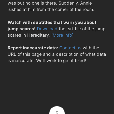
was but no one is there. Suddenly, Annie
rushes at him from the corner of the room.
Watch with subtitles that warn you about
jump scares!
Download
the .srt file of the jump
scares in Hereditary.
[More info]
Report inaccurate data:
Contact us
with the
URL of this page and a description of what data
is inaccurate. We’ll work to get it fixed!
5