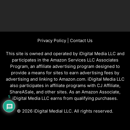
Privacy Policy
|
Contact Us
This site is owned and operated by iDigital Media LLC and
participates in the Amazon Services LLC Associates
Program, an affiliate advertising program designed to
provide a means for sites to earn advertising fees by
advertising and linking to Amazon.com. iDigital Media LLC
also participates in affiliate programs with CJ Affiliate,
ShareASale, and other sites. As an Amazon Associate,
5
iDigital Media LLC earns from qualifying purchases.
© 2026 iDigital Medial LLC. All rights reserved.