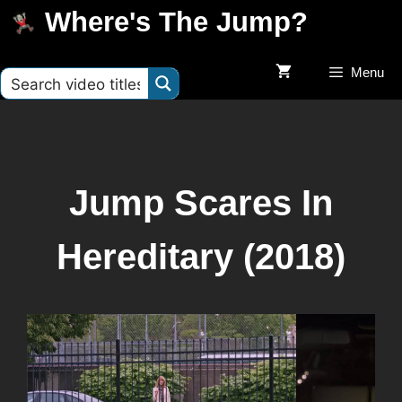
Where's The Jump?
Menu
Jump Scares In
Hereditary (2018)