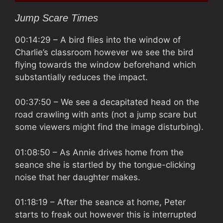
Jump Scare Times
00:14:29
– A bird flies into the window of
Charlie’s classroom however we see the bird
flying towards the window beforehand which
substantially reduces the impact.
00:37:50
– We see a decapitated head on the
road crawling with ants (not a jump scare but
some viewers might find the image disturbing).
01:08:50
– As Annie drives home from the
seance she is startled by the tongue-clicking
noise that her daughter makes.
01:18:19
– After the seance at home, Peter
starts to freak out however this is interrupted