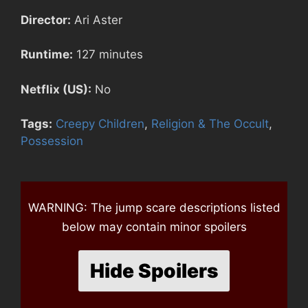
Director:
Ari Aster
Runtime:
127 minutes
Netflix (US):
No
Tags:
Creepy Children
,
Religion & The Occult
,
Possession
WARNING: The jump scare descriptions listed
below may contain minor spoilers
Hide Spoilers