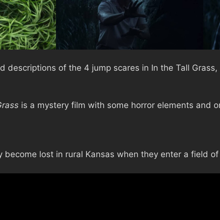
 descriptions of the 4 jump scares in In the Tall Grass,
Grass
is a mystery film with some horror elements and o
become lost in rural Kansas when they enter a field of t