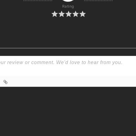
Rating