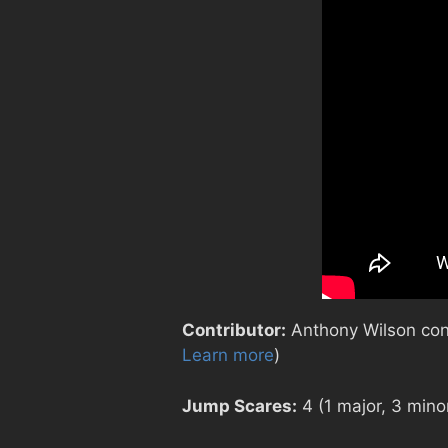
Contributor:
Anthony Wilson contr
Learn more
)
Jump Scares:
4 (1 major, 3 mino