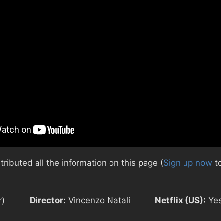
ibuted all the information on this page (
Sign up now
to
r)
Director:
Vincenzo Natali
Netflix (US):
Ye