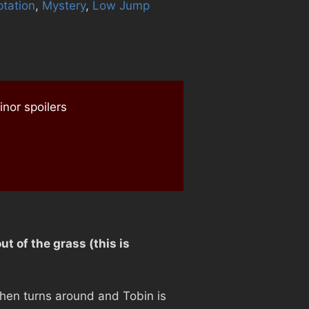
tation
,
Mystery
,
Low Jump
nor spoilers
t of the grass (this is
 then turns around and Tobin is