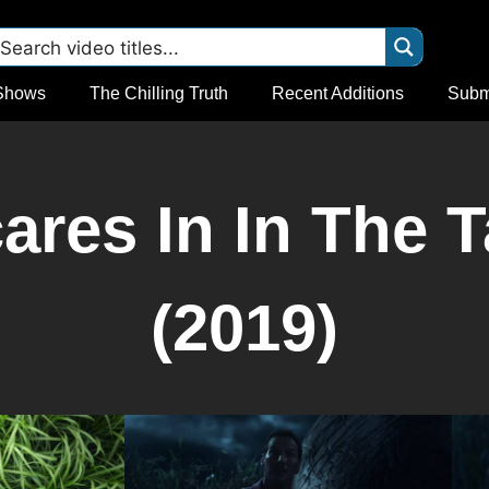
Shows
The Chilling Truth
Recent Additions
Subm
res In In The T
(2019)