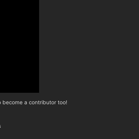
 become a contributor too!
s