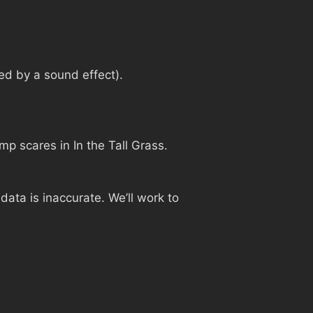
ed by a sound effect).
ump scares in In the Tall Grass.
ata is inaccurate. We’ll work to