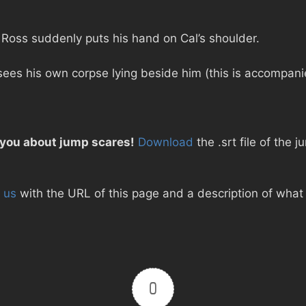
 Ross suddenly puts his hand on Cal’s shoulder.
sees his own corpse lying beside him (this is accompani
 you about jump scares!
Download
the .srt file of the j
 us
with the URL of this page and a description of what d
0