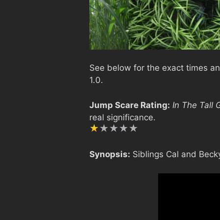
See below for the exact times and
1.0.
Jump Scare Rating:
In The Tall 
real significance.
Synopsis:
Siblings Cal and Becky 