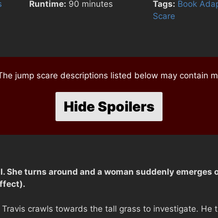
s
Runtime:
90 minutes
Tags:
Book Adap
Scare
e jump scare descriptions listed below may contain mi
Hide Spoilers
al. She turns around and a woman suddenly emerges ou
fect).
, Travis crawls towards the tall grass to investigate. He