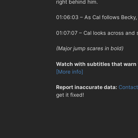
right behind him.
01:06:03
– As Cal follows Becky,
01:07:07
– Cal looks across and 
(Major jump scares in bold)
Watch with subtitles that warn
[More info]
Report inaccurate data:
Contact
get it fixed!