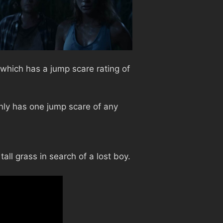
 which has a jump scare rating of
nly has one jump scare of any
all grass in search of a lost boy.