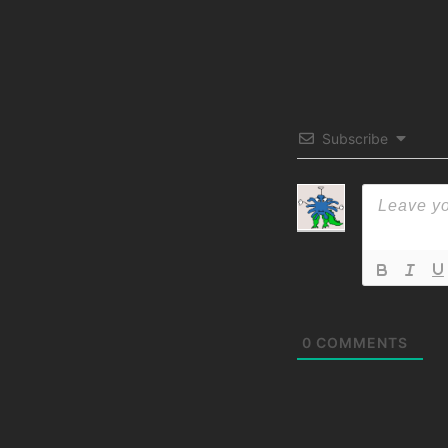
Subscribe
0
COMMENTS