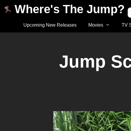
Where's The Jump?
Upcoming New Releases
Movies
TV 
Jump Sca