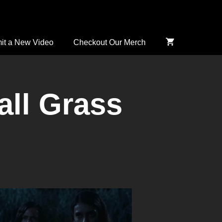
it a New Video
Checkout Our Merch
all Grass