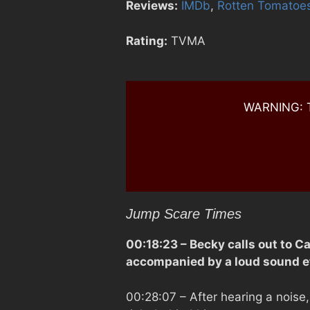
Reviews:
IMDb
,
Rotten Tomatoe
Rating:
TVMA
WARNING: Th
Jump Scare Times
00:18:23
– Becky calls out to C
accompanied by a loud sound ef
00:28:07
– After hearing a noise