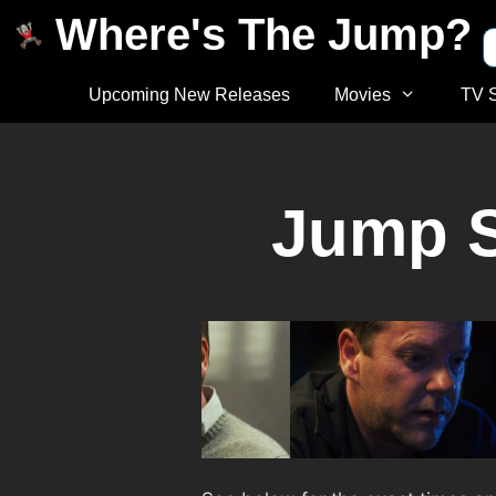
Where's The Jump?
Upcoming New Releases
Movies
TV 
Jump S