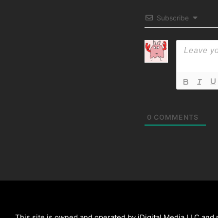
Subscribe
0
COMMENTS
This site is owned and operated by iDigital Media LLC and