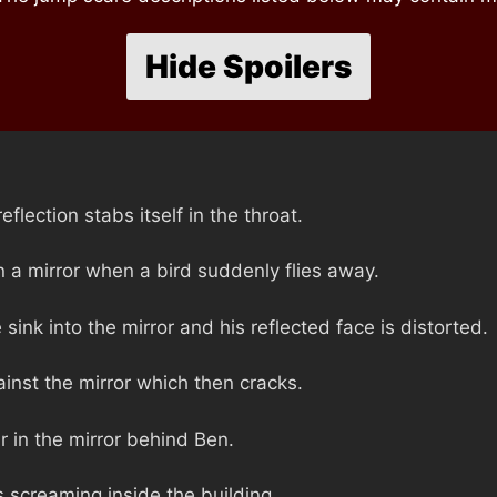
Hide Spoilers
eflection stabs itself in the throat.
in a mirror when a bird suddenly flies away.
sink into the mirror and his reflected face is distorted.
inst the mirror which then cracks.
 in the mirror behind Ben.
 screaming inside the building.