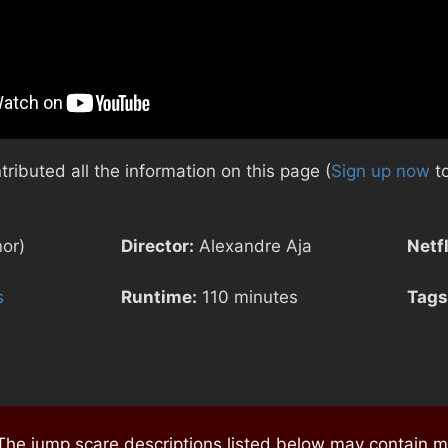
ibuted all the information on this page (
Sign up now
to
nor)
Director:
Alexandre Aja
Netfl
s
Runtime:
110 minutes
Tags
e jump scare descriptions listed below may contain mi