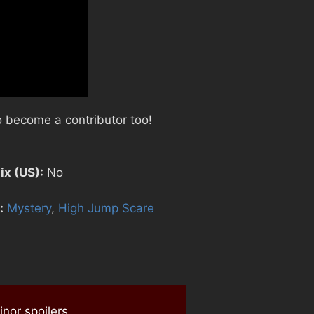
 become a contributor too!
ix (US):
No
:
Mystery
,
High Jump Scare
nor spoilers