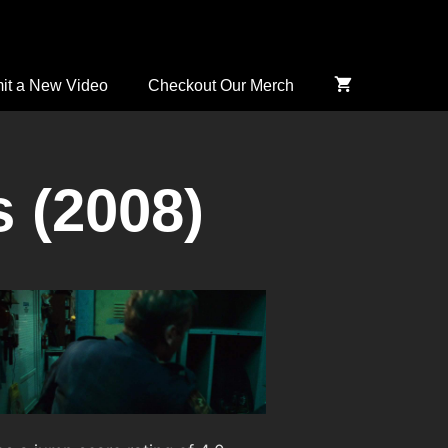
it a New Video
Checkout Our Merch
 (2008)