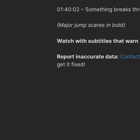
01:40:02
– Something breaks thr
(Major jump scares in bold)
Watch with subtitles that warn
Report inaccurate data:
Contact
get it fixed!