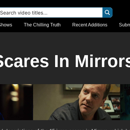
Shows
The Chilling Truth
Recent Additions
Subm
cares In Mirrors