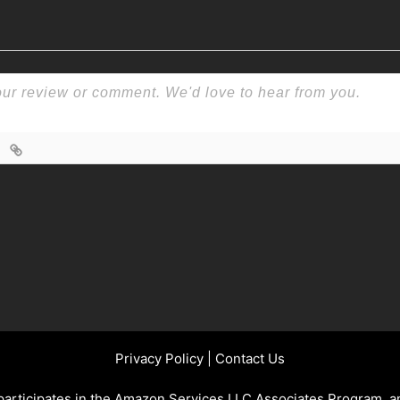
Privacy Policy
|
Contact Us
 participates in the Amazon Services LLC Associates Program, an