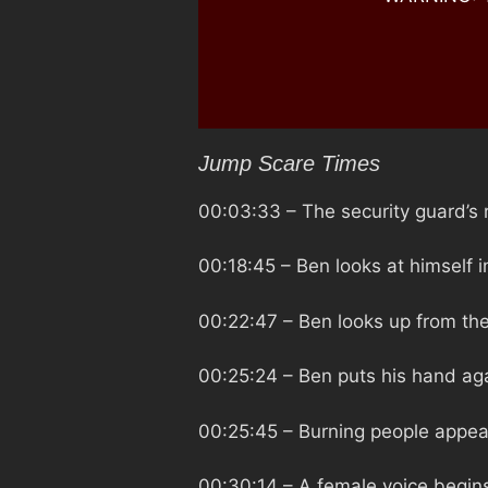
Jump Scare Times
00:03:33
– The security guard’s r
00:18:45
– Ben looks at himself 
00:22:47
– Ben looks up from the 
00:25:24
– Ben puts his hand aga
00:25:45
– Burning people appear
00:30:14
– A female voice begins