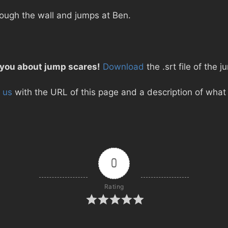
ough the wall and jumps at Ben.
 you about jump scares!
Download
the .srt file of the 
 us
with the URL of this page and a description of what d
0
Rating