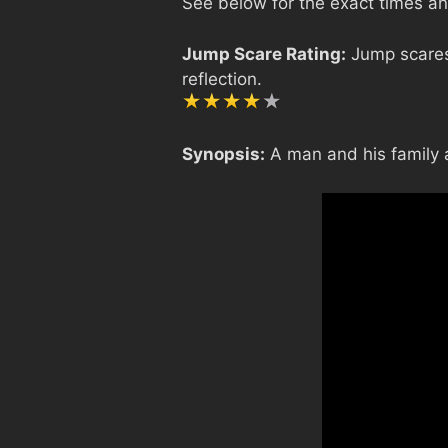
See below for the exact times and
Jump Scare Rating:
Jump scares 
reflection.
Synopsis:
A man and his family a