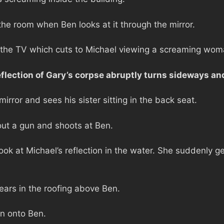
the room when Ben looks at it through the mirror.
 the TV which cuts to Michael viewing a screaming woma
reflection of Gary’s corpse abruptly turns sideways a
mirror and sees his sister sitting in the back seat.
 out a gun and shoots at Ben.
k at Michael’s reflection in the water. She suddenly ge
ears in the roofing above Ben.
n onto Ben.