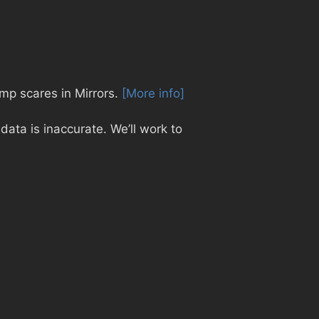
jump scares in Mirrors.
[More info]
ata is inaccurate. We’ll work to