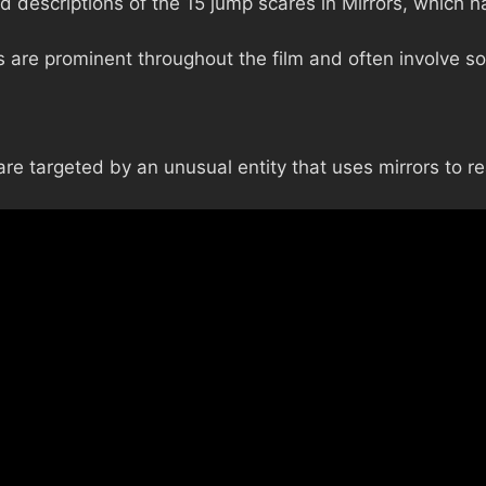
 descriptions of the 15 jump scares in Mirrors, which ha
are prominent throughout the film and often involve so
re targeted by an unusual entity that uses mirrors to re