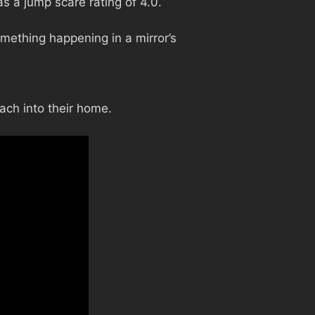
s a jump scare rating of 4.0.
mething happening in a mirror’s
ach into their home.