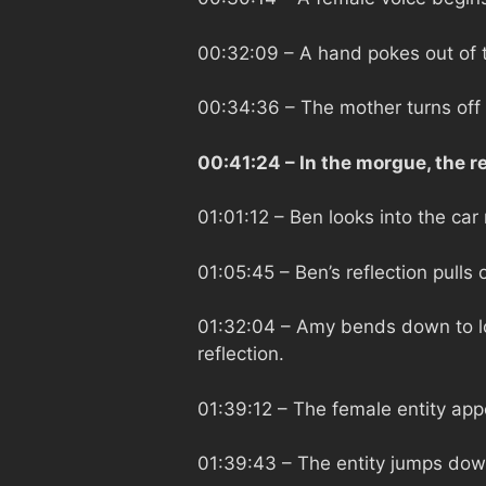
00:32:09
– A hand pokes out of 
00:34:36
– The mother turns off
00:41:24
– In the morgue, the 
01:01:12
– Ben looks into the car 
01:05:45
– Ben’s reflection pulls
01:32:04
– Amy bends down to loo
reflection.
01:39:12
– The female entity app
01:39:43
– The entity jumps dow