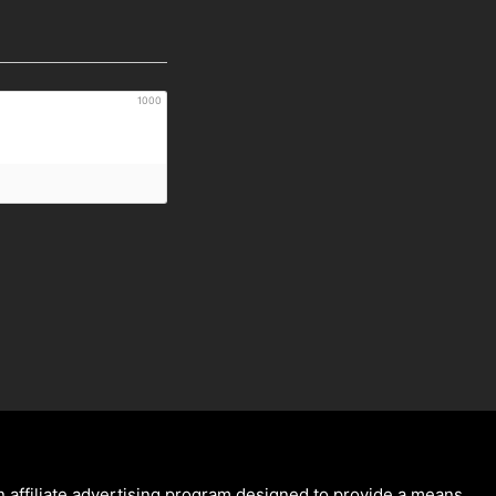
1000
 affiliate advertising program designed to provide a means