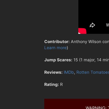
Contributor:
Anthony Wilson contr
Learn more
)
Jump Scares:
15 (1 major, 14 mi
Reviews:
IMDb
,
Rotten Tomatoe
Rating:
R
WARNING: Th