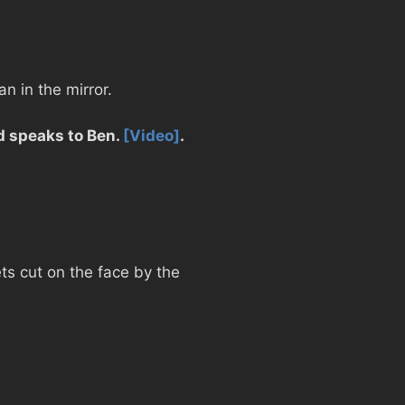
n in the mirror.
nd speaks to Ben.
[Video]
.
ts cut on the face by the