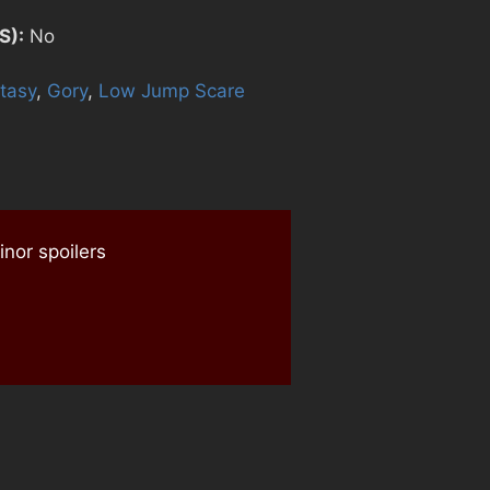
S):
No
tasy
,
Gory
,
Low Jump Scare
nor spoilers