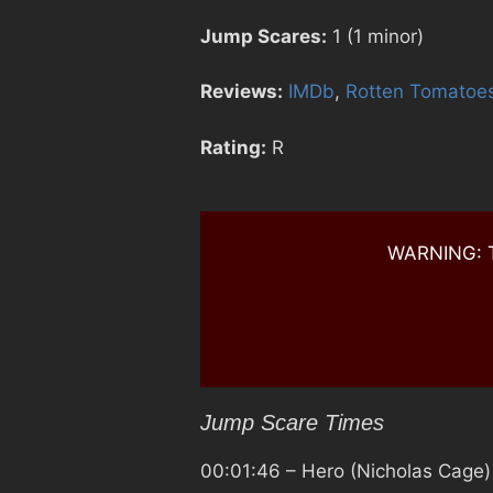
Jump Scares:
1 (1 minor)
Reviews:
IMDb
,
Rotten Tomatoe
Rating:
R
WARNING: Th
Jump Scare Times
00:01:46
– Hero (Nicholas Cage)