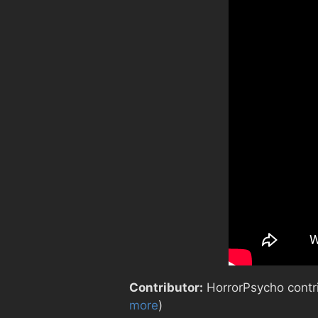
Contributor:
HorrorPsycho contrib
more
)