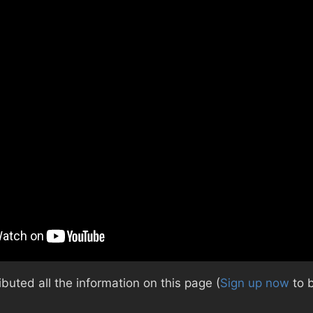
uted all the information on this page (
Sign up now
to 