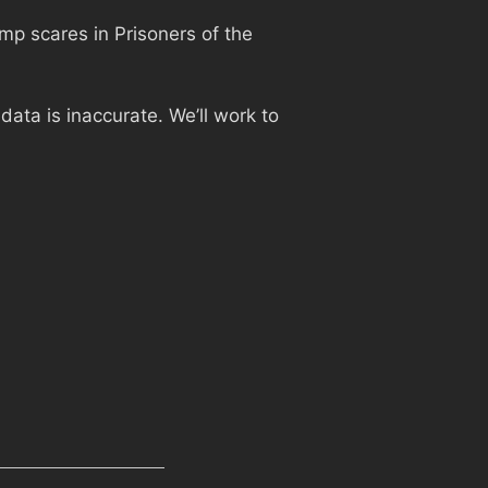
jump scares in Prisoners of the
ata is inaccurate. We’ll work to