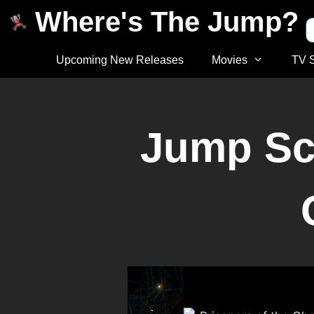
Where's The Jump?
Upcoming New Releases
Movies
TV 
Jump Sca