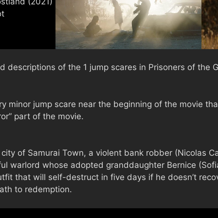
d descriptions of the 1 jump scares in Prisoners of the
y minor jump scare near the beginning of the movie tha
or” part of the movie.
r city of Samurai Town, a violent bank robber (Nicolas C
rful warlord whose adopted granddaughter Bernice (Sofi
fit that will self-destruct in five days if he doesn’t reco
path to redemption.