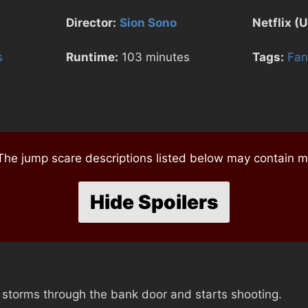
Director:
Sion Sono
Netflix (U
s
Runtime:
103 minutes
Tags:
Fan
e jump scare descriptions listed below may contain mi
Hide Spoilers
 storms through the bank door and starts shooting.