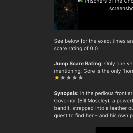
See below for the exact times an
scare rating of 0.0.
Jump Scare Rating:
Only one ver
mentioning. Gore is the only “horr
Synopsis:
In the perilous frontie
Governor (Bill Moseley), a powe
bandit, strapped into a leather out
quest to find her – and his own 