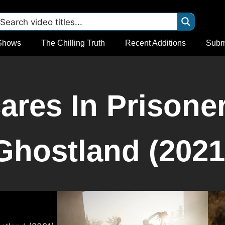
Shows
The Chilling Truth
Recent Additions
Subm
res In Prisone
Ghostland (2021