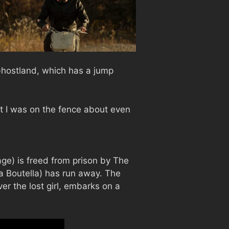
 Ghostland, which has a jump
t I was on the fence about even
age) is freed from prison by The
a Boutella) has run away. The
ver the lost girl, embarks on a