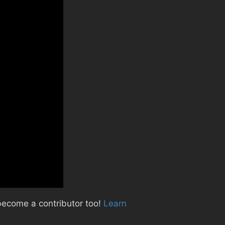
become a contributor too!
Learn