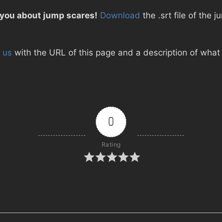
 you about jump scares!
Download
the .srt file of the 
 us
with the URL of this page and a description of what d
0
Rating