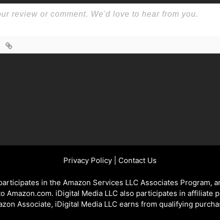
Privacy Policy
|
Contact Us
 participates in the Amazon Services LLC Associates Program, an
 to Amazon.com. iDigital Media LLC also participates in affiliate 
zon Associate, iDigital Media LLC earns from qualifying purcha