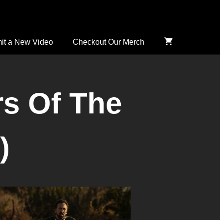
it a New Video
Checkout Our Merch
rs Of The
)