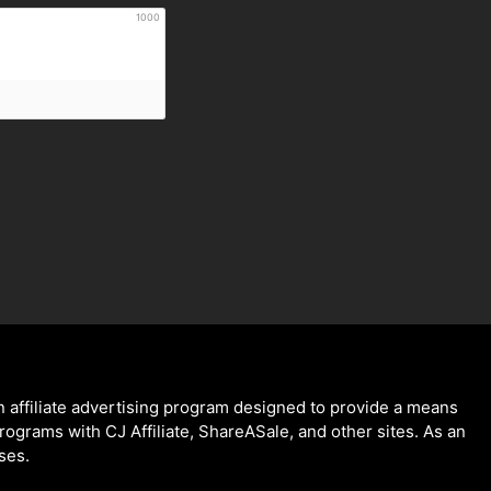
1000
 affiliate advertising program designed to provide a means
programs with CJ Affiliate, ShareASale, and other sites. As an
ses.