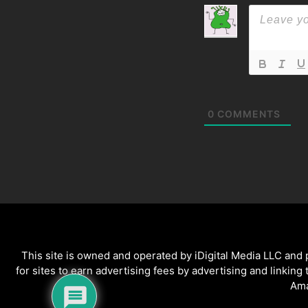
0
COMMENTS
This site is owned and operated by iDigital Media LLC and
for sites to earn advertising fees by advertising and linking
Ama