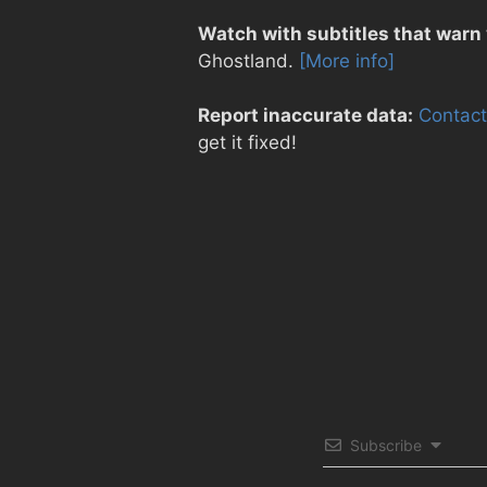
Watch with subtitles that warn
Ghostland.
[More info]
Report inaccurate data:
Contact
get it fixed!
Subscribe