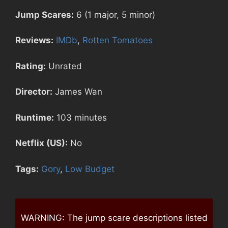
Jump Scares:
6 (1 major, 5 minor)
Reviews:
IMDb
,
Rotten Tomatoes
Rating:
Unrated
Director:
James Wan
Runtime:
103 minutes
Netflix (US):
No
Tags:
Gory
,
Low Budget
WARNING: The jump scare descriptions listed