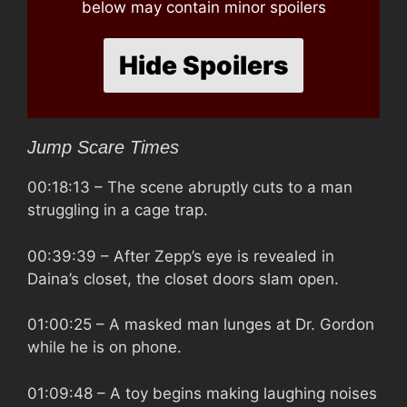
below may contain minor spoilers
Hide Spoilers
Jump Scare Times
00:18:13
– The scene abruptly cuts to a man
struggling in a cage trap.
00:39:39
– After Zepp’s eye is revealed in
Daina’s closet, the closet doors slam open.
01:00:25
– A masked man lunges at Dr. Gordon
while he is on phone.
01:09:48
– A toy begins making laughing noises