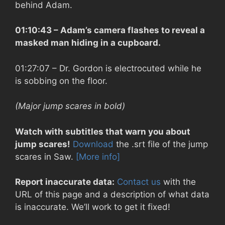
behind Adam.
01:10:43
– Adam’s camera flashes to reveal a
masked man hiding in a cupboard.
01:27:07
– Dr. Gordon is electrocuted while he
is sobbing on the floor.
(Major jump scares in bold)
Watch with subtitles that warn you about
jump scares!
Download
the .srt file of the jump
scares in Saw.
[More info]
Report inaccurate data:
Contact us
with the
URL of this page and a description of what data
is inaccurate. We’ll work to get it fixed!