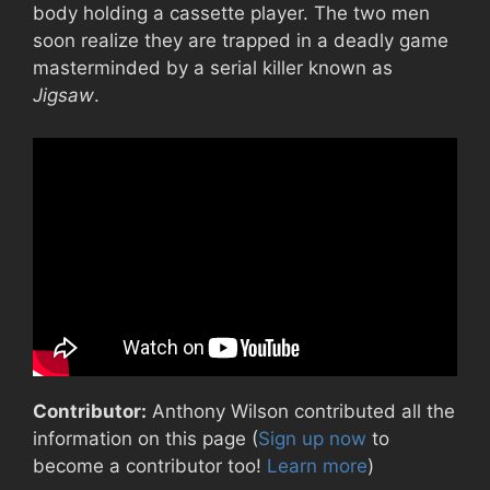
body holding a cassette player. The two men
soon realize they are trapped in a deadly game
masterminded by a serial killer known as
Jigsaw
.
Contributor:
Anthony Wilson contributed all the
information on this page (
Sign up now
to
become a contributor too!
Learn more
)