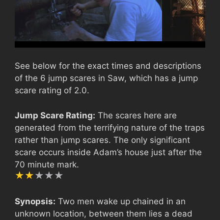
See below for the exact times and descriptions
of the 6 jump scares in Saw, which has a jump
scare rating of 2.0.
Jump Scare Rating:
The scares here are
generated from the terrifying nature of the traps
rather than jump scares. The only significant
scare occurs inside Adam’s house just after the
70 minute mark.
Synopsis:
Two men wake up chained in an
unknown location, between them lies a dead