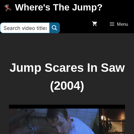
Where's The Jump?
Menu
Jump Scares In Saw
(2004)