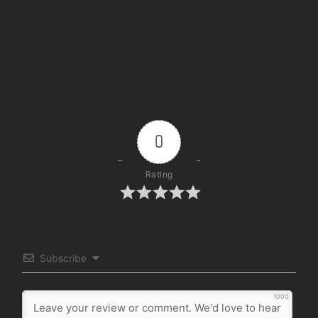
0
Rating
Subscribe
1000