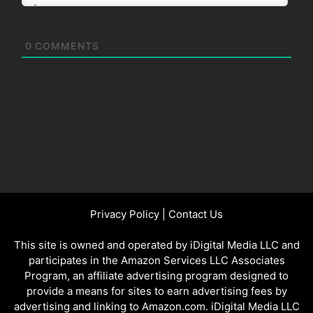
0
COMMENTS
Privacy Policy
|
Contact Us
This site is owned and operated by iDigital Media LLC and
participates in the Amazon Services LLC Associates
Program, an affiliate advertising program designed to
provide a means for sites to earn advertising fees by
advertising and linking to Amazon.com. iDigital Media LLC