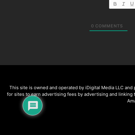
0
COMMENTS
This site is owned and operated by iDigital Media LLC and
for sites to earn advertising fees by advertising and linking
Ama