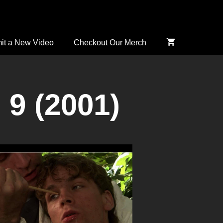
it a New Video
Checkout Our Merch
 9 (2001)