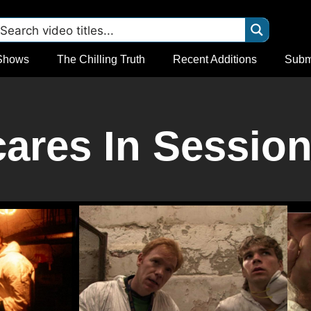
Shows
The Chilling Truth
Recent Additions
Subm
res In Session