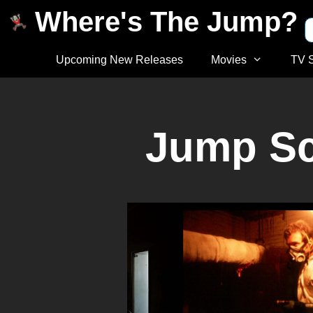
Where's The Jump?
Upcoming New Releases
Movies
TV 
Jump Sca