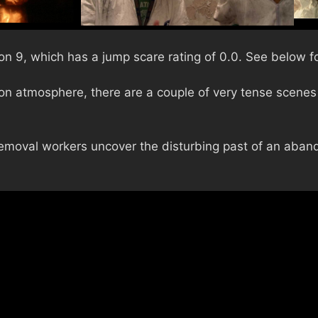
on 9, which has a jump scare rating of 0.0. See below fo
n atmosphere, there are a couple of very tense scenes 
emoval workers uncover the disturbing past of an aba