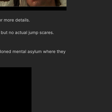
r more details.
but no actual jump scares.
ndoned mental asylum where they