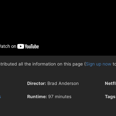
ibuted all the information on this page (
Sign up now
to
Director:
Brad Anderson
Netfl
s
Runtime:
97 minutes
Tags