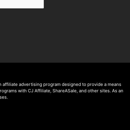
 affiliate advertising program designed to provide a means
programs with CJ Affiliate, ShareASale, and other sites. As an
ses.