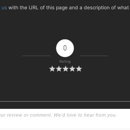
 us
with the URL of this page and a description of what d
0
Rating