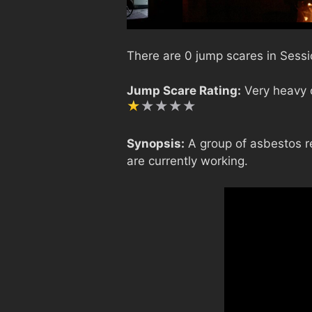
There are 0 jump scares in Sessi
Jump Scare Rating:
Very heavy o
Synopsis:
A group of asbestos r
are currently working.