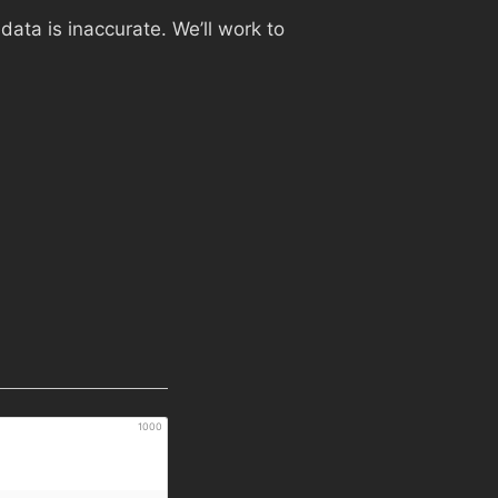
ata is inaccurate. We’ll work to
1000