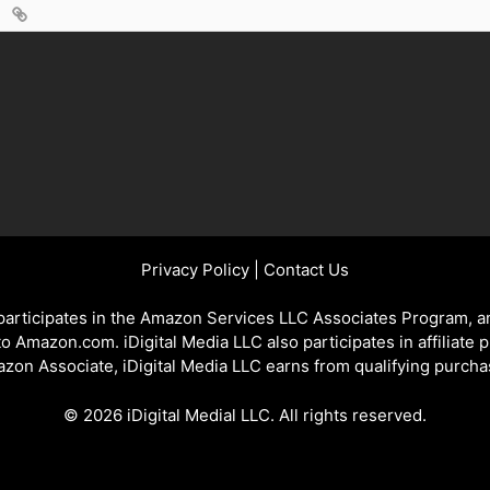
Privacy Policy
|
Contact Us
 participates in the Amazon Services LLC Associates Program, an
 to Amazon.com. iDigital Media LLC also participates in affiliate 
zon Associate, iDigital Media LLC earns from qualifying purcha
© 2026 iDigital Medial LLC. All rights reserved.