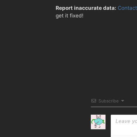
Report inaccurate data:
Contact
get it fixed!
Subscribe