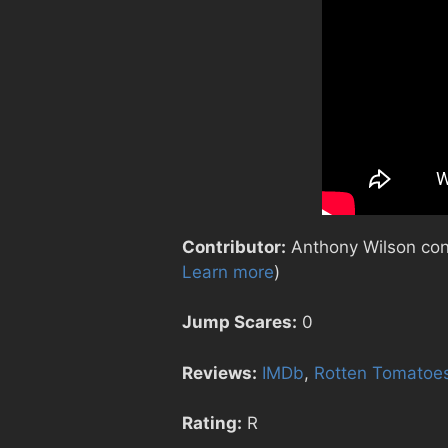
Contributor:
Anthony Wilson contr
Learn more
)
Jump Scares:
0
Reviews:
IMDb
,
Rotten Tomatoe
Rating:
R