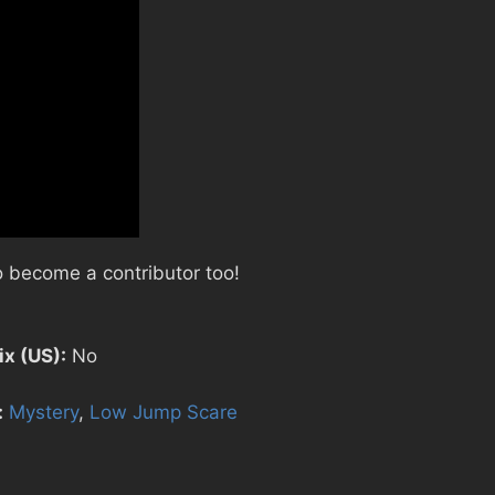
 become a contributor too!
ix (US):
No
:
Mystery
,
Low Jump Scare