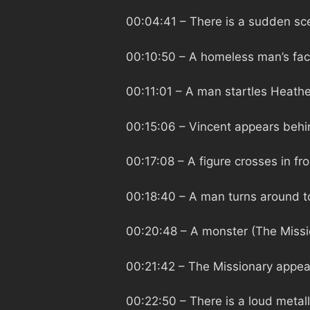
00:04:41
– There is a sudden sce
00:10:50
– A homeless man’s fac
00:11:01
– A man startles Heathe
00:15:06
– Vincent appears behin
00:17:08
– A figure crosses in fr
00:18:40
– A man turns around t
00:20:48
– A monster (The Miss
00:21:42
– The Missionary appea
00:22:50
– There is a loud metal