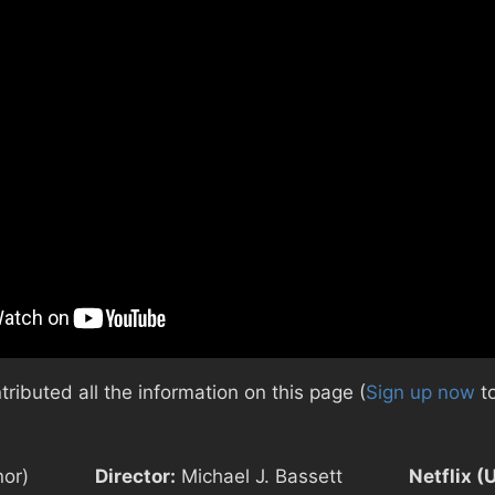
ibuted all the information on this page (
Sign up now
to
nor)
Director:
Michael J. Bassett
Netflix (