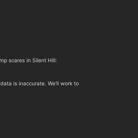
ump scares in Silent Hill:
ata is inaccurate. We’ll work to