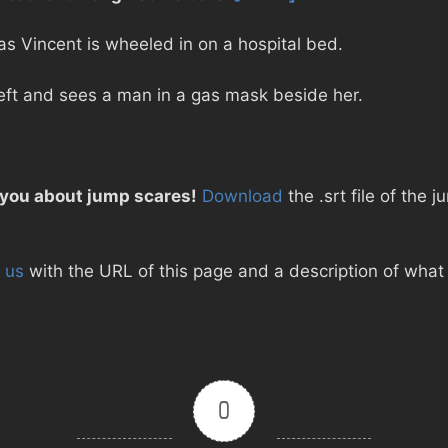
s Vincent is wheeled in on a hospital bed.
left and sees a man in a gas mask beside her.
 you about jump scares!
Download
the .srt file of the j
 us
with the URL of this page and a description of what d
0