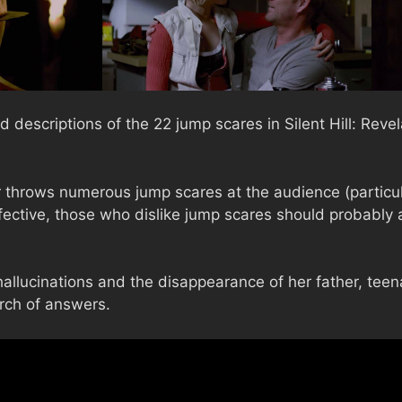
 descriptions of the 22 jump scares in Silent Hill: Reve
 throws numerous jump scares at the audience (particular
fective, those who dislike jump scares should probably 
hallucinations and the disappearance of her father, te
arch of answers.