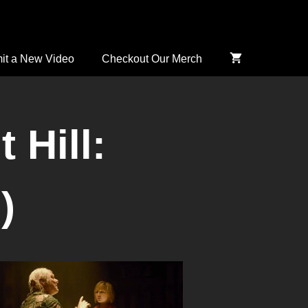
it a New Video
Checkout Our Merch
 Hill:
)