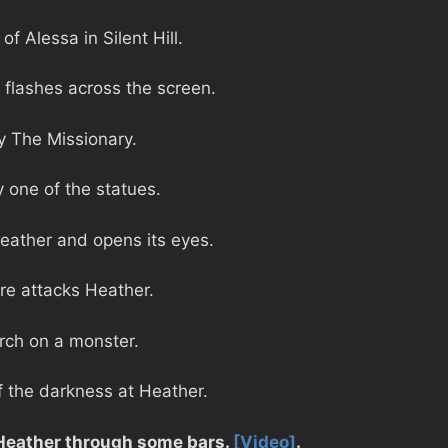
f Alessa in Silent Hill.
y flashes across the screen.
y The Missionary.
y one of the statues.
Heather and opens its eyes.
ure attacks Heather.
rch on a monster.
f the darkness at Heather.
 Heather through some bars.
[Video]
.