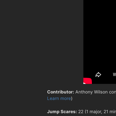
Contributor:
Anthony Wilson contr
Learn more
)
Jump Scares:
22 (1 major, 21 mi