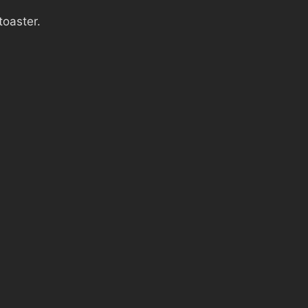
toaster.