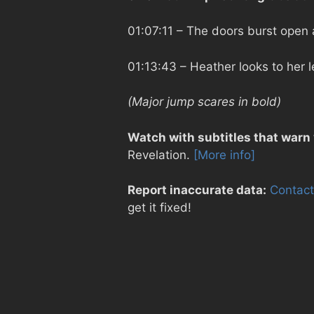
01:07:11
– The doors burst open a
01:13:43
– Heather looks to her 
(Major jump scares in bold)
Watch with subtitles that warn
Revelation.
[More info]
Report inaccurate data:
Contact
get it fixed!