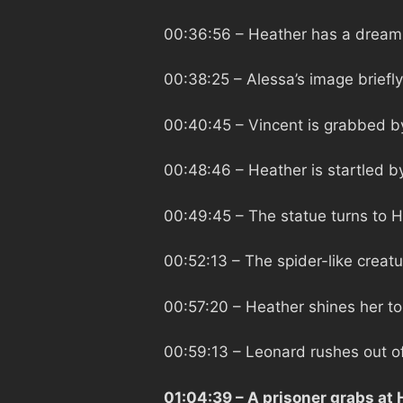
00:36:56
– Heather has a dream o
00:38:25
– Alessa’s image briefl
00:40:45
– Vincent is grabbed b
00:48:46
– Heather is startled b
00:49:45
– The statue turns to 
00:52:13
– The spider-like creat
00:57:20
– Heather shines her to
00:59:13
– Leonard rushes out o
01:04:39
– A prisoner grabs at