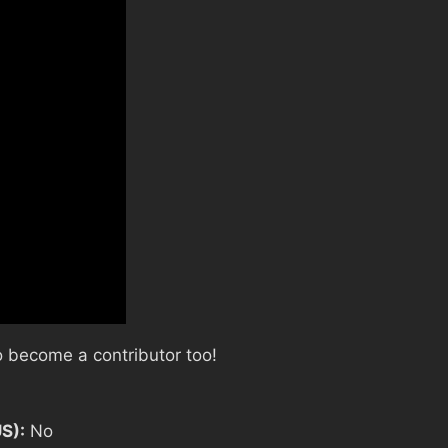
 become a contributor too!
US):
No