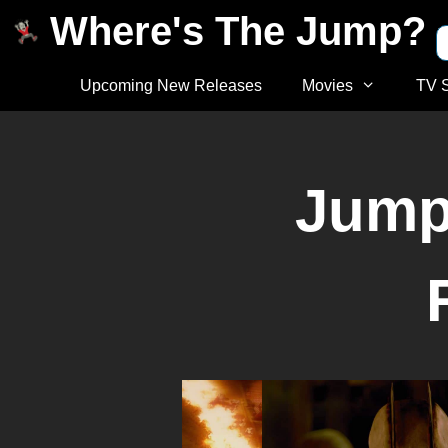
Where's The Jump?
Upcoming New Releases
Movies
TV 
Jump 