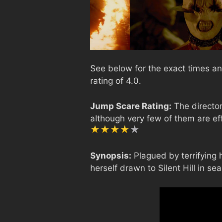
See below for the exact times and
rating of 4.0.
Jump Scare Rating:
The director
although very few of them are ef
Synopsis:
Plagued by terrifying 
herself drawn to Silent Hill in se