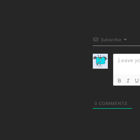
Subscribe
0
COMMENTS