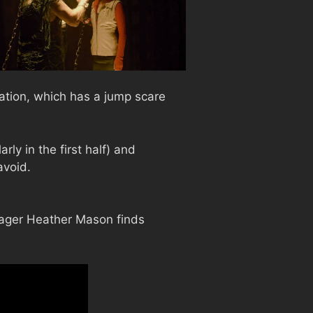
lation, which has a jump scare
ly in the first half) and
avoid.
enager Heather Mason finds