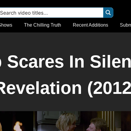
Shows
The Chilling Truth
Recent Additions
Subm
Scares In Silent
Revelation (2012