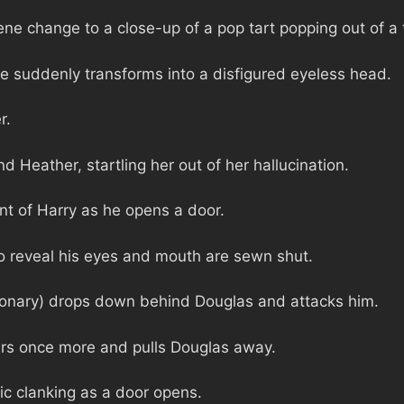
ne change to a close-up of a pop tart popping out of a 
e suddenly transforms into a disfigured eyeless head.
r.
d Heather, startling her out of her hallucination.
ont of Harry as he opens a door.
o reveal his eyes and mouth are sewn shut.
ionary) drops down behind Douglas and attacks him.
rs once more and pulls Douglas away.
lic clanking as a door opens.