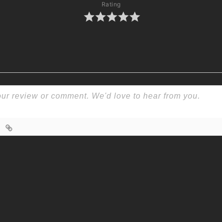
Rating