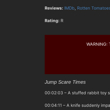
Reviews:
IMDb
,
Rotten Tomatoe
Rating:
R
WARNING: Th
Jump Scare Times
00:02:03
– A stuffed rabbit toy
00:04:11
– A knife suddenly impa