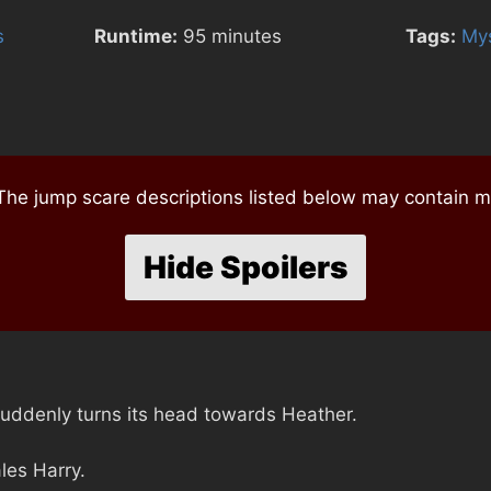
s
Runtime:
95 minutes
Tags:
Mys
e jump scare descriptions listed below may contain mi
Hide Spoilers
 suddenly turns its head towards Heather.
les Harry.