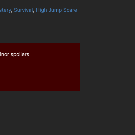
tery
,
Survival
,
High Jump Scare
nor spoilers