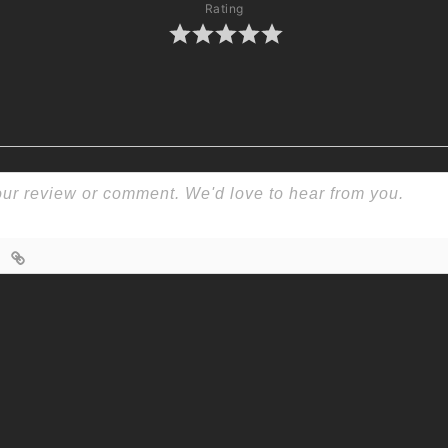
Rating