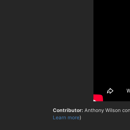
Contributor:
Anthony Wilson contr
Learn more
)