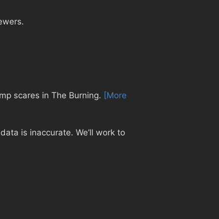
ewers.
jump scares in The Burning.
[More
ata is inaccurate. We’ll work to