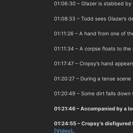
01:06:30
– Glazer is stabbed by
01:08:33
– Todd sees Glazer’s d
01:11:26
– A hand from one of the
01:11:34
– A corpse floats to the
01:17:47
– Cropsy’s hand appears
01:20:27
– During a tense scene 
01:20:49
– Some dirt falls down 
01:21:46
– Accompanied by a lo
01:24:55
– Cropsy’s disfigured
[Video]
.