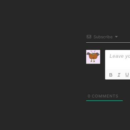
Subscribe
0
COMMENTS