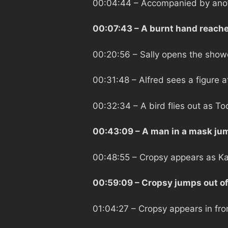
00:04:44
– Accompanied by anoth
00:07:43
– A burnt hand reache
00:20:56
– Sally opens the show
00:31:48
– Alfred sees a figure 
00:32:34
– A bird flies out as T
00:43:09
– A man in a mask jum
00:48:55
– Cropsy appears as Ka
00:59:09
– Cropsy jumps out of
01:04:27
– Cropsy appears in fron