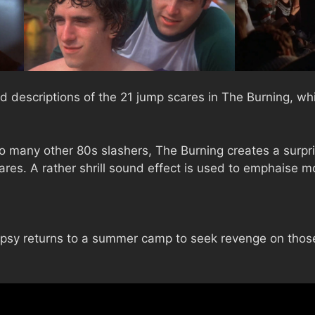
d descriptions of the 21 jump scares in The Burning, whi
many other 80s slashers, The Burning creates a surpri
res. A rather shrill sound effect is used to emphaise m
opsy returns to a summer camp to seek revenge on those