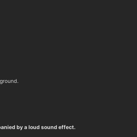
 ground.
anied by a loud sound effect.