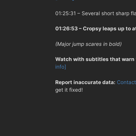
01:25:31
– Several short sharp f
01:26:53
– Cropsy leaps up to a
(Major jump scares in bold)
Watch with subtitles that warn
info]
Report inaccurate data:
Contact
get it fixed!