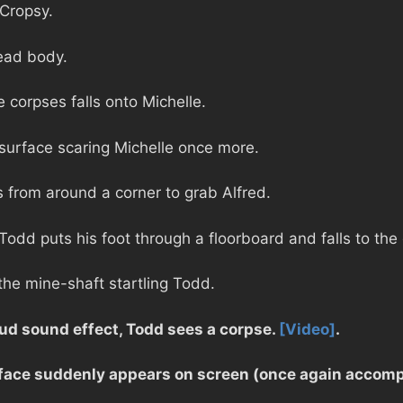
 Cropsy.
ead body.
 corpses falls onto Michelle.
 surface scaring Michelle once more.
 from around a corner to grab Alfred.
Todd puts his foot through a floorboard and falls to the
the mine-shaft startling Todd.
ud sound effect, Todd sees a corpse.
[Video]
.
 face suddenly appears on screen (once again accomp