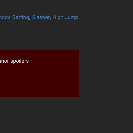
oods Setting
,
Slasher
,
High Jump
nor spoilers