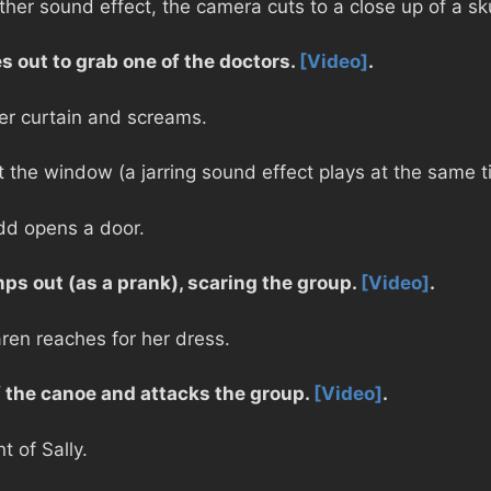
er sound effect, the camera cuts to a close up of a sk
s out to grab one of the doctors.
[Video]
.
er curtain and screams.
at the window (a jarring sound effect plays at the same t
odd opens a door.
ps out (as a prank), scaring the group.
[Video]
.
ren reaches for her dress.
 the canoe and attacks the group.
[Video]
.
t of Sally.