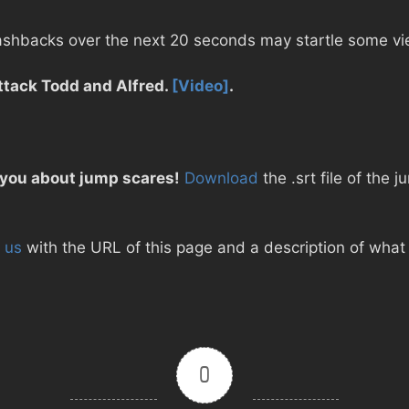
lashbacks over the next 20 seconds may startle some vi
ttack Todd and Alfred.
[Video]
.
 you about jump scares!
Download
the .srt file of the 
 us
with the URL of this page and a description of what d
0