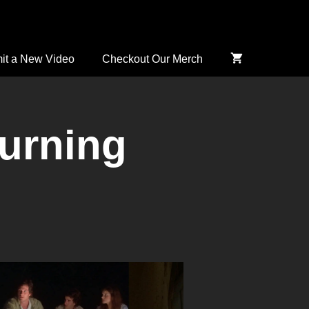
it a New Video
Checkout Our Merch
urning