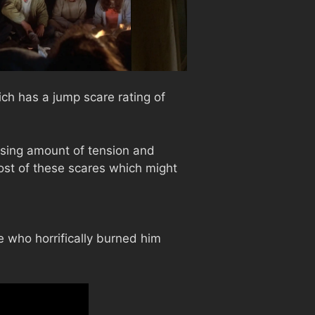
ch has a jump scare rating of
sing amount of tension and
ost of these scares which might
 who horrifically burned him