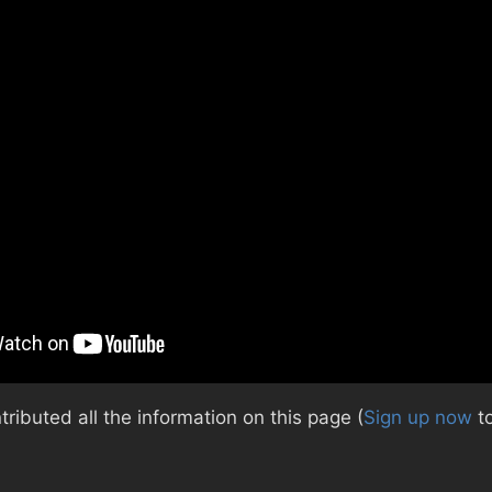
ibuted all the information on this page (
Sign up now
to