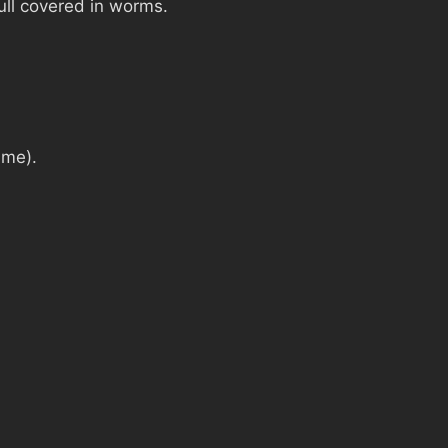
ull covered in worms.
ime).