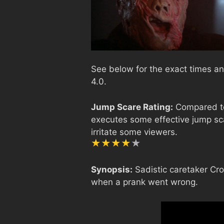
See below for the exact times an
4.0.
Jump Scare Rating:
Compared to 
executes some effective jump sca
irritate some viewers.
Synopsis:
Sadistic caretaker Cr
when a prank went wrong.