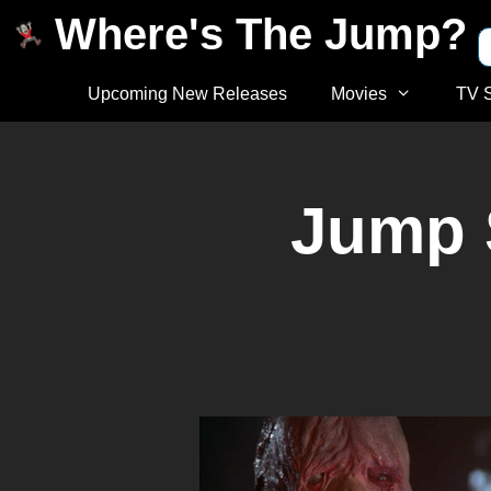
Where's The Jump?
Upcoming New Releases
Movies
TV 
Jump 