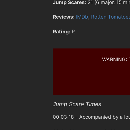
Jump Scares:
21 (6 major, 15 mi
Reviews:
IMDb
,
Rotten Tomatoe
Rating:
R
WARNING: Th
Jump Scare Times
00:03:18
– Accompanied by a lou