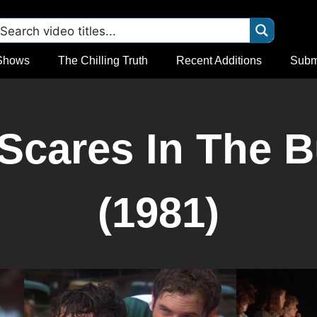
Shows
The Chilling Truth
Recent Additions
Subm
Scares In The B
(1981)