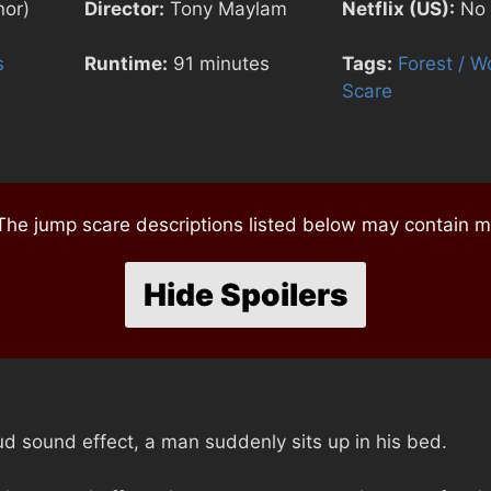
nor)
Director:
Tony Maylam
Netflix (US):
No
s
Runtime:
91 minutes
Tags:
Forest / W
Scare
e jump scare descriptions listed below may contain mi
Hide Spoilers
d sound effect, a man suddenly sits up in his bed.