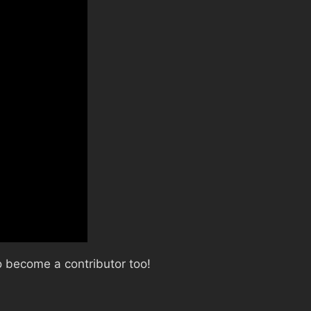
 become a contributor too!