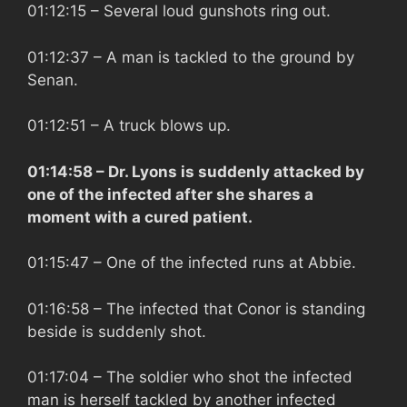
01:12:15
– Several loud gunshots ring out.
01:12:37
– A man is tackled to the ground by
Senan.
01:12:51
– A truck blows up.
01:14:58
– Dr. Lyons is suddenly attacked by
one of the infected after she shares a
moment with a cured patient.
01:15:47
– One of the infected runs at Abbie.
01:16:58
– The infected that Conor is standing
beside is suddenly shot.
01:17:04
– The soldier who shot the infected
man is herself tackled by another infected