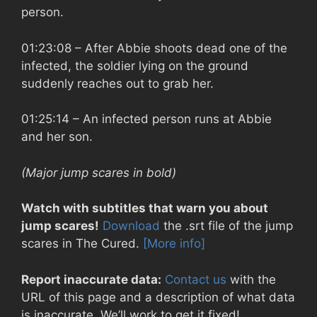
person.
01:23:08
– After Abbie shoots dead one of the
infected, the soldier lying on the ground
suddenly reaches out to grab her.
01:25:14
– An infected person runs at Abbie
and her son.
(Major jump scares in bold)
Watch with subtitles that warn you about
jump scares!
Download
the .srt file of the jump
scares in The Cured.
[More info]
Report inaccurate data:
Contact us
with the
URL of this page and a description of what data
is inaccurate. We’ll work to get it fixed!