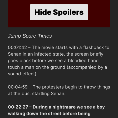
Hide Spoilers
Jump Scare Times
00:01:42
– The movie starts with a flashback to
Senan in an infected state, the screen briefly
goes black before we see a bloodied hand
touch a man on the ground (accompanied by a
sound effect).
00:04:59
– The protesters begin to throw things
at the bus, startling Senan.
00:22:27
– During a nightmare we see a boy
walking down the street before being