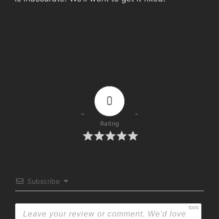
0
Rating
Subscribe
1000