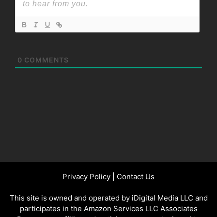
0
COMMENTS
Privacy Policy
|
Contact Us
This site is owned and operated by iDigital Media LLC and
participates in the Amazon Services LLC Associates