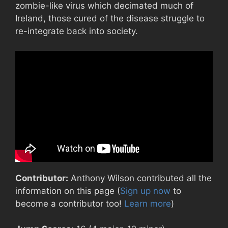
zombie-like virus which decimated much of
Ireland, those cured of the disease struggle to
re-integrate back into society.
Contributor:
Anthony Wilson contributed all the
information on this page (
Sign up now
to
become a contributor too!
Learn more
)