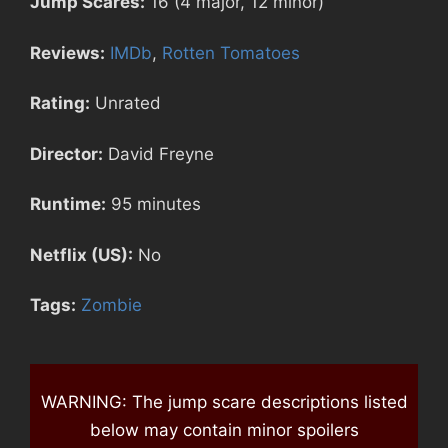
Jump Scares:
16 (4 major, 12 minor)
Reviews:
IMDb
,
Rotten Tomatoes
Rating:
Unrated
Director:
David Freyne
Runtime:
95 minutes
Netflix (US):
No
Tags:
Zombie
WARNING: The jump scare descriptions listed
below may contain minor spoilers