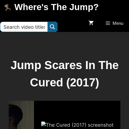
Where's The Jump?
Menu
Jump Scares In The
Cured (2017)