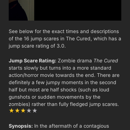
See below for the exact times and descriptions
of the 16 jump scares in The Cured, which has a
jump scare rating of 3.0.
Jump Scare Rating:
Zombie drama
The Cured
starts slowly but turns into a more standard
action/horror movie towards the end. There are
definitely a few jumpy moments in the second
half but most are half shocks (such as loud
gunshots or sudden movements by the
zombies) rather than fully fledged jump scares.
Synopsis:
In the aftermath of a contagious