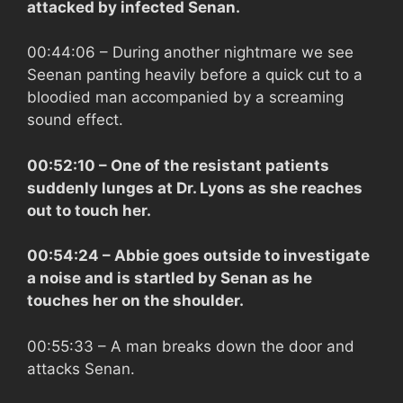
attacked by infected Senan.
00:44:06
– During another nightmare we see
Seenan panting heavily before a quick cut to a
bloodied man accompanied by a screaming
sound effect.
00:52:10
– One of the resistant patients
suddenly lunges at Dr. Lyons as she reaches
out to touch her.
00:54:24
– Abbie goes outside to investigate
a noise and is startled by Senan as he
touches her on the shoulder.
00:55:33
– A man breaks down the door and
attacks Senan.