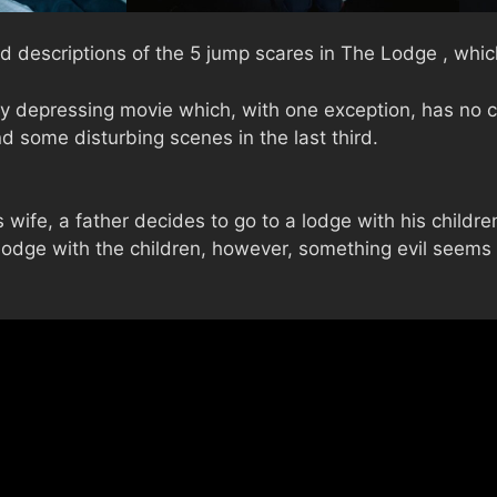
d descriptions of the 5 jump scares in The Lodge , which
 depressing movie which, with one exception, has no cl
d some disturbing scenes in the last third.
s wife, a father decides to go to a lodge with his childr
e lodge with the children, however, something evil seems