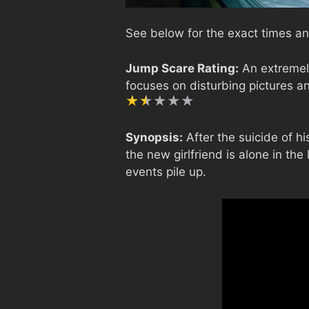
See below for the exact times an
Jump Scare Rating:
An extremely
focuses on disturbing pictures an
Synopsis:
After the suicide of hi
the new girlfriend is alone in th
events pile up.