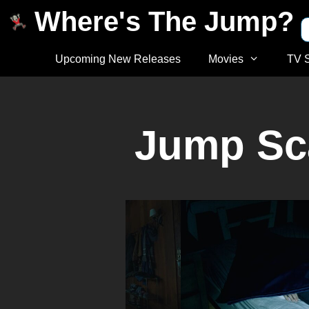
Where's The Jump?
Upcoming New Releases
Movies
TV 
Jump Sca