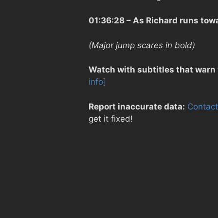
01:36:28
– As Richard runs towa
(Major jump scares in bold)
Watch with subtitles that warn
info]
Report inaccurate data:
Contact
get it fixed!