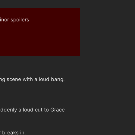
nor spoilers
ing scene with a loud bang.
uddenly a loud cut to Grace
 breaks in.