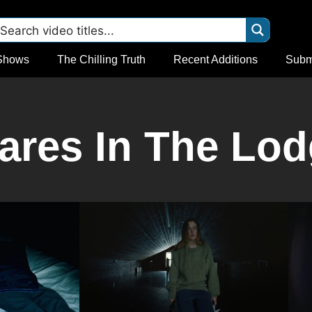
Shows
The Chilling Truth
Recent Additions
Subm
res In The Lod