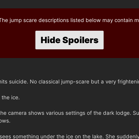
e jump scare descriptions listed below may contain mi
Hide Spoilers
ts suicide. No classical jump-scare but a very frighten
the ice.
 the camera shows various settings of the dark lodge. S
lows.
sees something under the ice on the lake. She suddenly