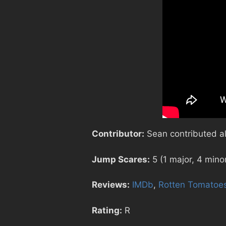
Contributor:
Sean contributed all
Jump Scares:
5 (1 major, 4 mino
Reviews:
IMDb
,
Rotten Tomatoe
Rating:
R