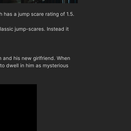
 has a jump scare rating of 1.5.
assic jump-scares. Instead it
en and his new girlfriend. When
 to dwell in him as mysterious