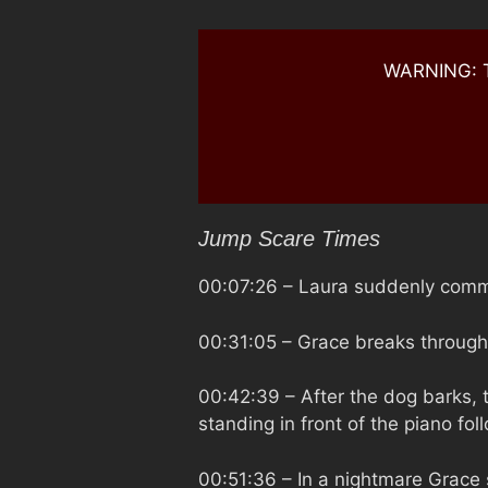
WARNING: Th
Jump Scare Times
00:07:26
– Laura suddenly commi
00:31:05
– Grace breaks through 
00:42:39
– After the dog barks,
standing in front of the piano fol
00:51:36
– In a nightmare Grace 