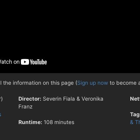
 the information on this page (
Sign up now
to become a
r)
Director:
Severin Fiala & Veronika
Netf
Franz
s
Tag
Runtime:
108 minutes
& T