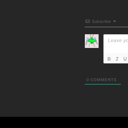
Subscribe
0
COMMENTS