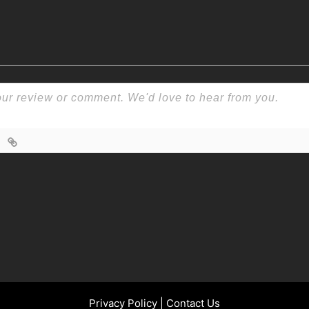
Privacy Policy
|
Contact Us