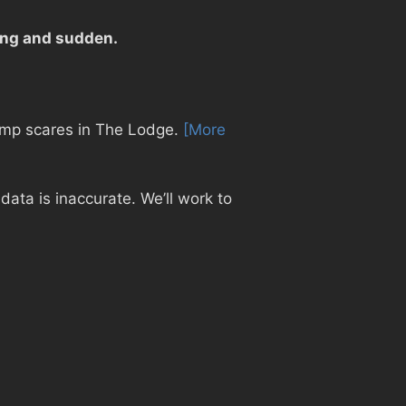
sing and sudden.
 jump scares in The Lodge.
[More
ata is inaccurate. We’ll work to