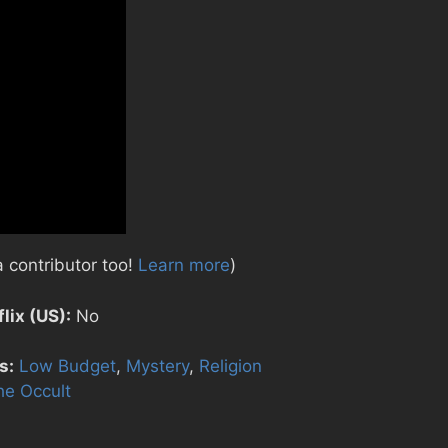
 contributor too!
Learn more
)
lix (US):
No
s:
Low Budget
,
Mystery
,
Religion
he Occult