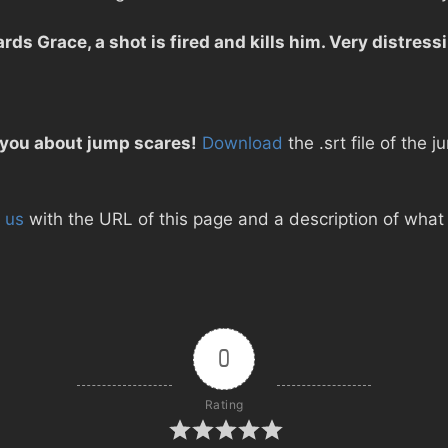
rds Grace, a shot is fired and kills him. Very distres
 you about jump scares!
Download
the .srt file of the
 us
with the URL of this page and a description of what d
0
Rating