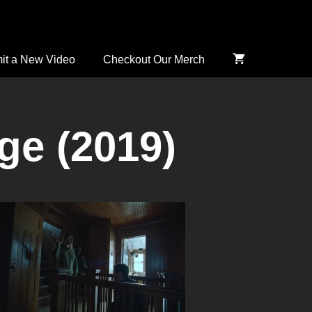
it a New Video
Checkout Our Merch
ge (2019)