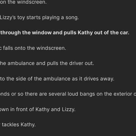
 on the windscreen.
izzy’s toy starts playing a song.
through the window and pulls Kathy out of the car.
falls onto the windscreen.
the ambulance and pulls the driver out.
to the side of the ambulance as it drives away.
nds or so there are several loud bangs on the exterior 
wn in front of Kathy and Lizzy.
 tackles Kathy.