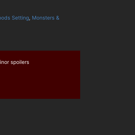
oods Setting
,
Monsters &
l
nor spoilers