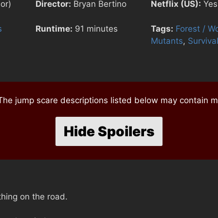
or)
Director:
Bryan Bertino
Netflix (US):
Yes
s
Runtime:
91 minutes
Tags:
Forest / W
Mutants
,
Surviva
e jump scare descriptions listed below may contain mi
Hide Spoilers
thing on the road.