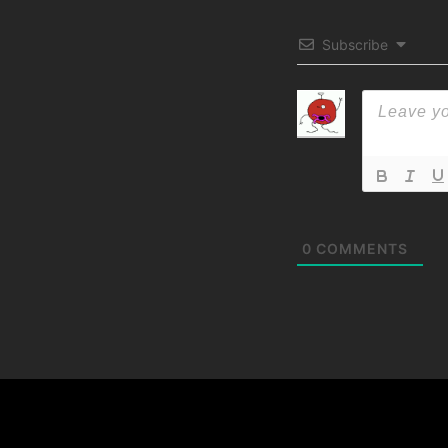
Subscribe
0
COMMENTS