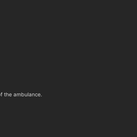
of the ambulance.