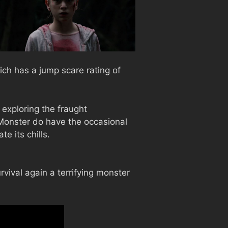
ich has a jump scare rating of
 exploring the fraught
Monster do have the occasional
e its chills.
vival again a terrifying monster