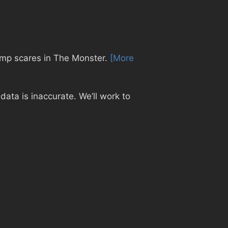
 jump scares in The Monster.
[More
ata is inaccurate. We’ll work to