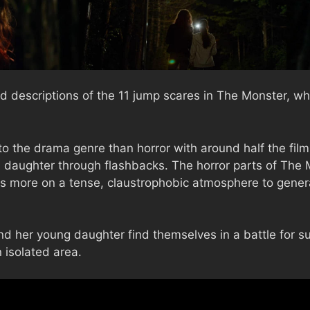
d descriptions of the 11 jump scares in The Monster, wh
to the drama genre than horror with around half the film
 daughter through flashbacks. The horror parts of The 
s more on a tense, claustrophobic atmosphere to generat
d her young daughter find themselves in a battle for sur
 isolated area.