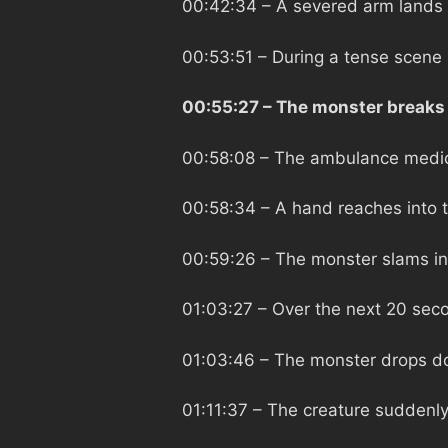
00:42:34
– A severed arm lands
00:53:51
– During a tense scene L
00:55:27
– The monster breaks 
00:58:08
– The ambulance medic 
00:58:34
– A hand reaches into 
00:59:26
– The monster slams in
01:03:27
– Over the next 20 seco
01:03:46
– The monster drops do
01:11:37
– The creature suddenly