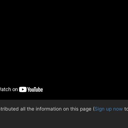
ibuted all the information on this page (
Sign up now
to