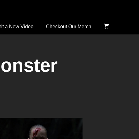
it a New Video
Checkout Our Merch
onster