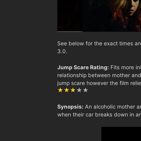
See below for the exact times an
3.0.
Jump Scare Rating:
Fits more in
relationship between mother and
jump scare however the film relie
Synopsis:
An alcoholic mother an
when their car breaks down in an