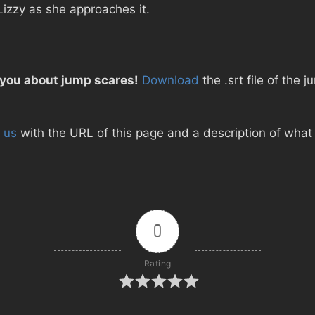
Lizzy as she approaches it.
 you about jump scares!
Download
the .srt file of the
 us
with the URL of this page and a description of what d
0
Rating