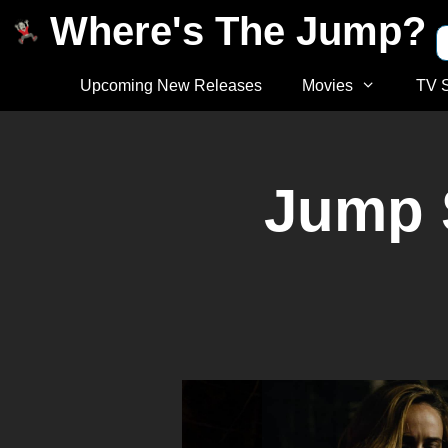
Where's The Jump?
Upcoming New Releases
Movies
TV 
Jump 