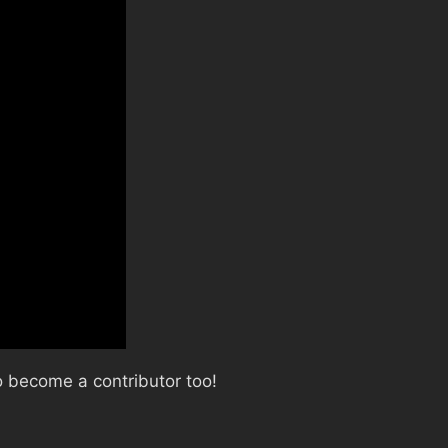
 become a contributor too!