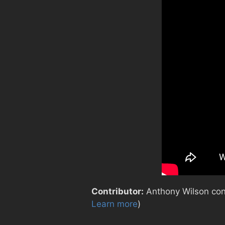
Contributor:
Anthony Wilson contr
Learn more
)