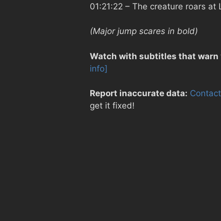
01:21:22
– The creature roars at 
(Major jump scares in bold)
Watch with subtitles that warn
info]
Report inaccurate data:
Contact
get it fixed!