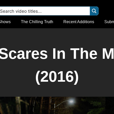
Shows
The Chilling Truth
Recent Additions
Subm
Scares In The M
(2016)