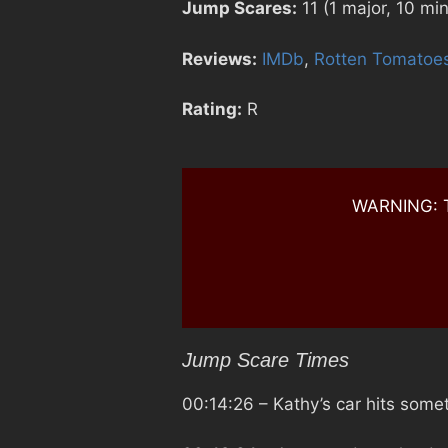
Jump Scares:
11 (1 major, 10 min
Reviews:
IMDb
,
Rotten Tomatoe
Rating:
R
WARNING: Th
Jump Scare Times
00:14:26
– Kathy’s car hits some