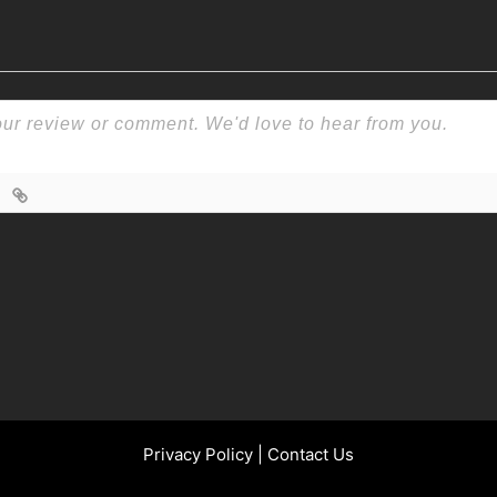
Privacy Policy
|
Contact Us