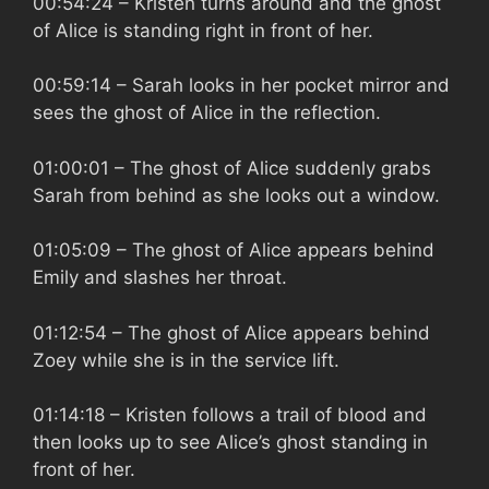
00:54:24
– Kristen turns around and the ghost
of Alice is standing right in front of her.
00:59:14
– Sarah looks in her pocket mirror and
sees the ghost of Alice in the reflection.
01:00:01
– The ghost of Alice suddenly grabs
Sarah from behind as she looks out a window.
01:05:09
– The ghost of Alice appears behind
Emily and slashes her throat.
01:12:54
– The ghost of Alice appears behind
Zoey while she is in the service lift.
01:14:18
– Kristen follows a trail of blood and
then looks up to see Alice’s ghost standing in
front of her.