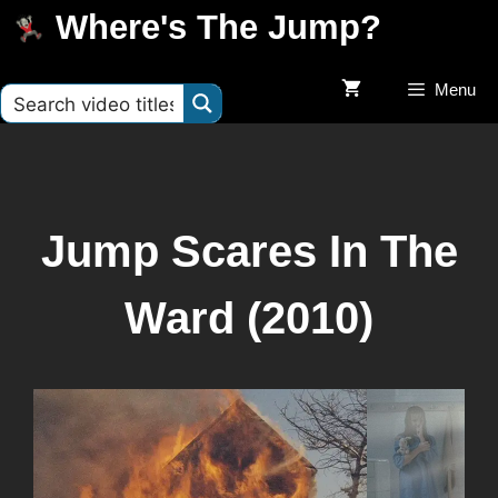
Where's The Jump?
Menu
Jump Scares In The
Ward (2010)