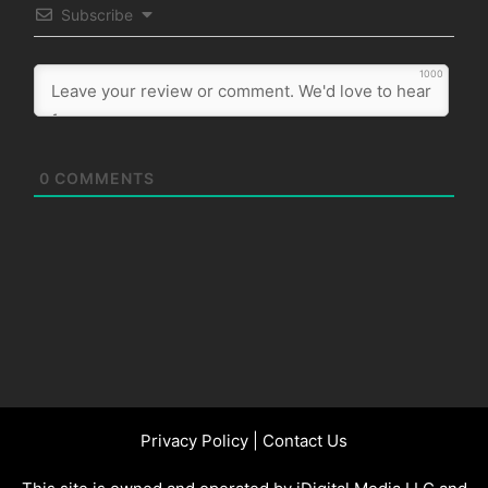
Subscribe
1000
0
COMMENTS
Privacy Policy
|
Contact Us