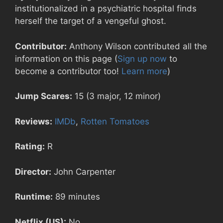
institutionalized in a psychiatric hospital finds
herself the target of a vengeful ghost.
Contributor:
Anthony Wilson contributed all the
information on this page (
Sign up now
to
become a contributor too!
Learn more
)
Jump Scares:
15 (3 major, 12 minor)
Reviews:
IMDb
,
Rotten Tomatoes
Rating:
R
Director:
John Carpenter
Runtime:
89 minutes
Netflix (US):
No