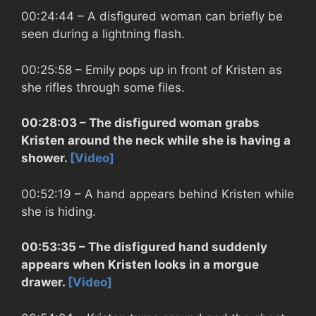
00:24:44
– A disfigured woman can briefly be
seen during a lightning flash.
00:25:58
– Emily pops up in front of Kristen as
she rifles through some files.
00:28:03
– The disfigured woman grabs
Kristen around the neck while she is having a
shower.
[Video]
00:52:19
– A hand appears behind Kristen while
she is hiding.
00:53:35
– The disfigured hand suddenly
appears when Kristen looks in a morgue
drawer.
[Video]