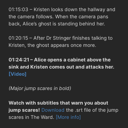
01:15:03
– Kristen looks down the hallway and
the camera follows. When the camera pans
back, Alice’s ghost is standing behind her.
01:20:15
– After Dr Stringer finishes talking to
Kristen, the ghost appears once more.
01:24:21
– Alice opens a cabinet above the
sink and Kristen comes out and attacks her.
[Video]
(Major jump scares in bold)
Watch with subtitles that warn you about
jump scares!
Download
the .srt file of the jump
scares in The Ward.
[More info]