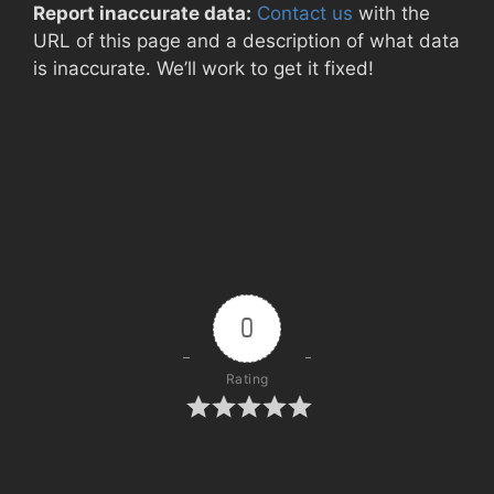
Report inaccurate data:
Contact us
with the
URL of this page and a description of what data
is inaccurate. We’ll work to get it fixed!
0
Rating