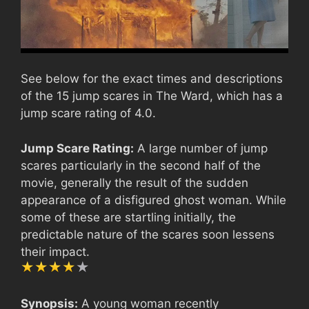
See below for the exact times and descriptions
of the 15 jump scares in The Ward, which has a
jump scare rating of 4.0.
Jump Scare Rating:
A large number of jump
scares particularly in the second half of the
movie, generally the result of the sudden
appearance of a disfigured ghost woman. While
some of these are startling initially, the
predictable nature of the scares soon lessens
their impact.
Synopsis:
A young woman recently