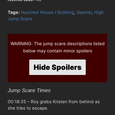
Tags:
Haunted House / Building
,
Slasher
,
High
Jump Scare
WARNING: The jump scare descriptions listed
below may contain minor spoilers
Hide Spoilers
Jump Scare Times
00:18:35
– Roy grabs Kristen from behind as
she tries to escape.