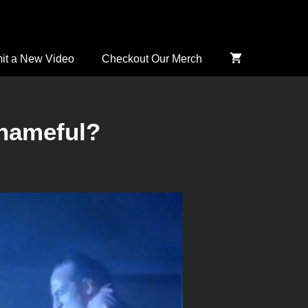
it a New Video
Checkout Our Merch
Shameful?