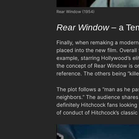
Rear Window (1954)
Rear Window
– a Tem
Finally, when remaking a modern 
placed into the new film. Overall
example, starring Hollywood’s el
the concept of Rear Window is on
reference. The others being “kille
The plot follows a “man as he pa
neighbors.” The audience shares h
definitely Hitchcock fans looking
of conduct of Hitchcock’s classic