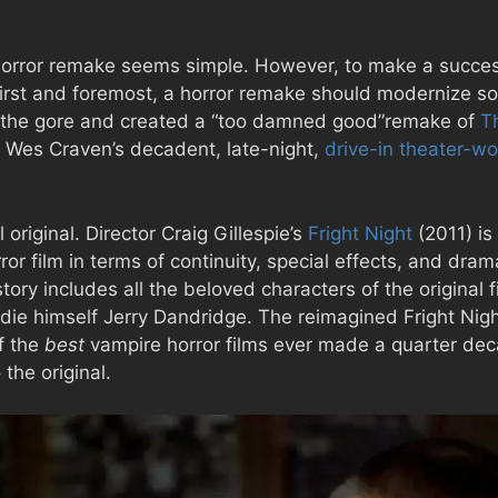
 horror remake seems simple. However, to make a success
irst and foremost, a horror remake should modernize som
p the gore and created a “too damned good”remake of
T
m Wes Craven’s decadent, late-night,
drive-in theater-wo
original. Director Craig Gillespie’s
Fright Night
(2011) is
r film in terms of continuity, special effects, and drama
 story includes all the beloved characters of the original
ddie himself Jerry Dandridge. The reimagined Fright Nig
f the
best
vampire horror films ever made a quarter dec
the original.