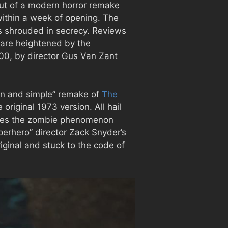
out of a modern horror remake
 within a week of opening. The
as shrouded in secrecy. Reviews
h are heightened by the
000, by director Gus Van Zant
ean and simple” remake of
The
original 1973 version. All hail
ences the zombie phenomenon
erhero” director Zack Snyder’s
riginal and stuck to the code of