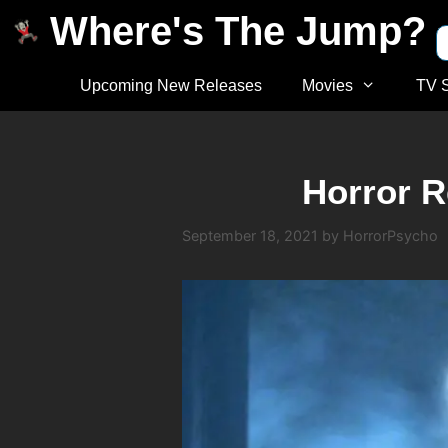
Where's The Jump?
Upcoming New Releases
Movies
TV 
Horror R
September 18, 2021
by
HorrorPsycho