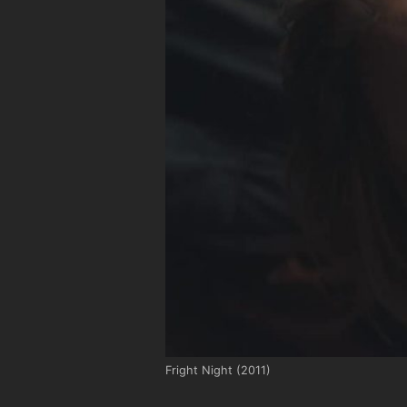
Fright Night (2011)