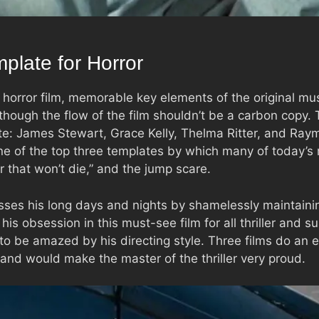
plate for Horror
horror film, memorable key elements of the original mu
 though the flow of the film shouldn’t be a carbon copy.
ite: James Stewart, Grace Kelly, Thelma Ritter, and Ray
e of the top three templates by which many of today’s 
r that won’t die,” and the jump scare.
sses his long days and nights by shamelessly maintaini
is obsession in this must-see film for all thriller and 
 to be amazed by his directing style. Three films do an e
 and would make the master of the thriller very proud.