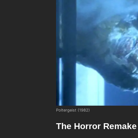
Poltergeist (1982)
The Horror Remake