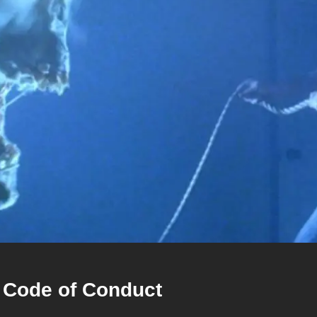
 Code of Conduct