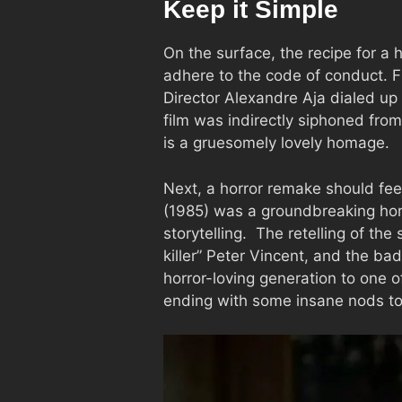
Keep it Simple
On the surface, the recipe for a
adhere to the code of conduct. F
Director Alexandre Aja dialed u
film was indirectly siphoned fro
is a gruesomely lovely homage.
Next, a horror remake should feel 
(1985) was a groundbreaking horro
storytelling. The retelling of the
killer” Peter Vincent, and the ba
horror-loving generation to one o
ending with some insane nods to 