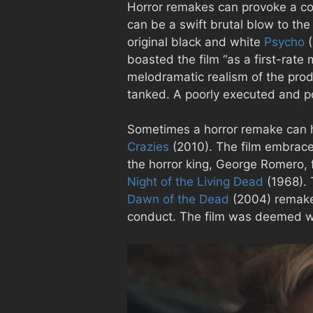
Horror remakes can provoke a con
can be a swift brutal blow to the
original black and white
Psycho
(
boasted the film “as a first-rate 
melodramatic realism of the prod
tanked. A poorly executed and p
Sometimes a horror remake can ha
Crazies
(2010). The film embraces 
the horror king, George Romero,
Night of the Living Dead
(1968). 
Dawn of the Dead
(2004) remake w
conduct. The film was deemed wo