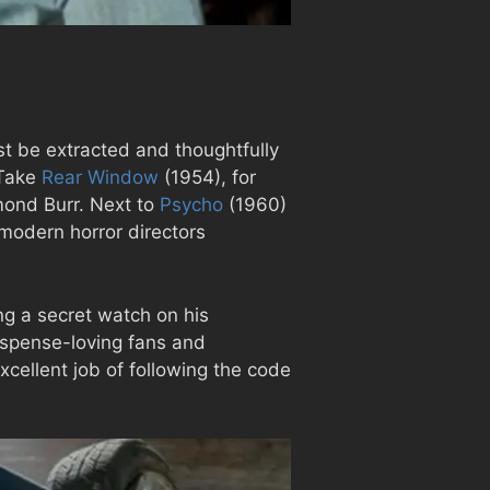
st be extracted and thoughtfully
 Take
Rear Window
(1954), for
mond Burr. Next to
Psycho
(1960)
modern horror directors
ng a secret watch on his
suspense-loving fans and
xcellent job of following the code