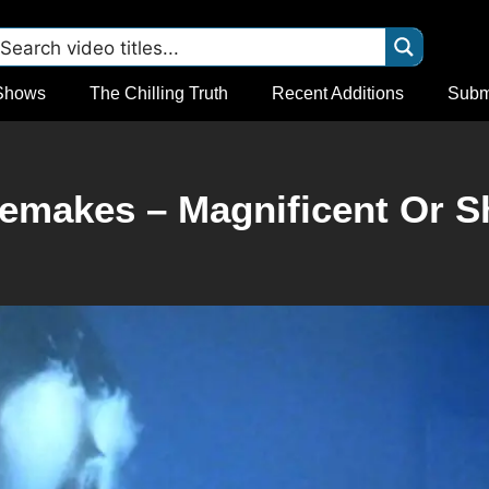
Shows
The Chilling Truth
Recent Additions
Subm
emakes – Magnificent Or 