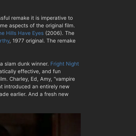
ful remake it is imperative to
e aspects of the original film.
he Hills Have Eyes
(2006). The
rthy
, 1977 original. The remake
 a slam dunk winner.
Fright Night
tically effective, and fun
 film. Charley, Ed, Amy, “vampire
ht introduced an entirely new
ade earlier. And a fresh new