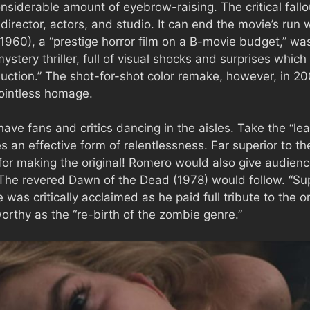
siderable amount of eyebrow-raising. The critical fall
 director, actors, and studio. It can end the movie’s run
1960), a “prestige horror film on a B-movie budget,” w
mystery thriller, full of visual shocks and surprises whic
uction.” The shot-for-shot color remake, however, in 2
ointless homage.
ve fans and critics dancing in the aisles. Take the “l
an effective form of relentlessness. Far superior to the 
 for making the original! Romero would also give audi
The revered Dawn of the Dead (1978) would follow. “Sup
as critically acclaimed as he paid full tribute to the o
rthy as the “re-birth of the zombie genre.”